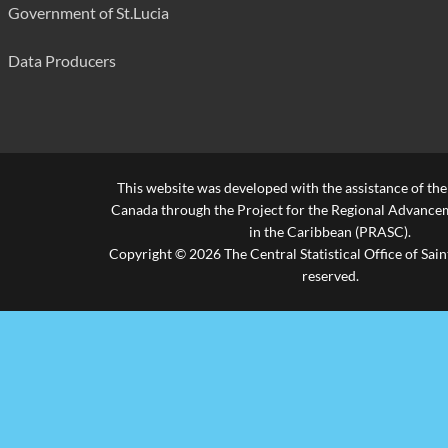
Government of St.Lucia
Data Producers
This website was developed with the assistance of th
Canada through the Project for the Regional Advanceme
in the Caribbean (PRASC).
Copyright © 2026 The Central Statistical Office of Saint
reserved.