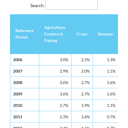
Search:
Agriculture,
Reference
Reference
Ot
Forestry &
Crops
Bananas
Period
Period
Cr
Fishing
Reference
Agriculture,
Crops
Bananas
Ot
2006
2006
3.0%
2.1%
1.3%
Period
Forestry &
Cr
Fishing
2007
2007
2.9%
2.0%
1.1%
2008
2008
3.6%
2.7%
1.6%
2009
2009
3.6%
2.7%
1.6%
2010
2010
2.7%
1.9%
1.1%
2011
2011
2.3%
1.6%
0.7%