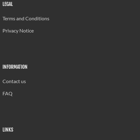
LEGAL
2024
2024
1.4%
0.8%
0.1%
Terms and Conditions
Source:
Source:
Central
Central
Privacy Notice
Statistical
Statistical
Office
Office
INFORMATION
Contact us
FAQ
LINKS