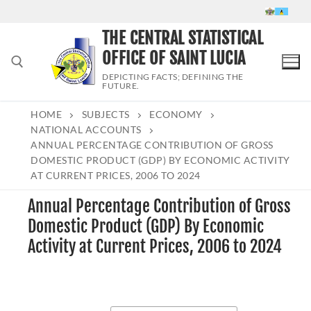
Skip
to
THE CENTRAL STATISTICAL
content
OFFICE OF SAINT LUCIA
DEPICTING FACTS; DEFINING THE
FUTURE.
HOME
SUBJECTS
ECONOMY
Search for:
NATIONAL ACCOUNTS
ANNUAL PERCENTAGE CONTRIBUTION OF GROSS
DOMESTIC PRODUCT (GDP) BY ECONOMIC ACTIVITY
AT CURRENT PRICES, 2006 TO 2024
Annual Percentage Contribution of Gross
Domestic Product (GDP) By Economic
Activity at Current Prices, 2006 to 2024