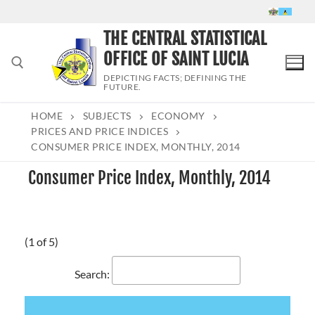
Skip
to
THE CENTRAL STATISTICAL
content
OFFICE OF SAINT LUCIA
DEPICTING FACTS; DEFINING THE
FUTURE.
HOME
SUBJECTS
ECONOMY
Search for:
PRICES AND PRICE INDICES
CONSUMER PRICE INDEX, MONTHLY, 2014
Consumer Price Index, Monthly, 2014
(1 of 5)
Search: