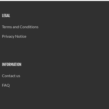
LEGAL
Terms and Conditions
Privacy Notice
INFORMATION
Contact us
FAQ