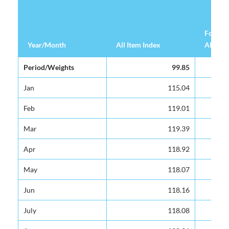
Food &
Year/Month
Year/Month
All Item Index
All Item Index
Alcohol
Year/Month
All Item Index
Food &
Period/Weights
Period/Weights
99.85
99.85
Alcohol
Jan
Jan
115.04
115.04
Feb
Feb
119.01
119.01
Mar
Mar
119.39
119.39
Apr
Apr
118.92
118.92
May
May
118.07
118.07
Jun
Jun
118.16
118.16
July
July
118.08
118.08