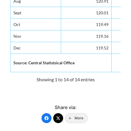
Aug
Aug
120.91
120.91
Sept
Sept
120.01
120.01
Oct
Oct
119.49
119.49
Nov
Nov
119.16
119.16
Dec
Dec
119.52
119.52
Source: Central Statistsical Office
Source: Central Statistsical Office
Showing 1 to 14 of 14 entries
Share via:
More