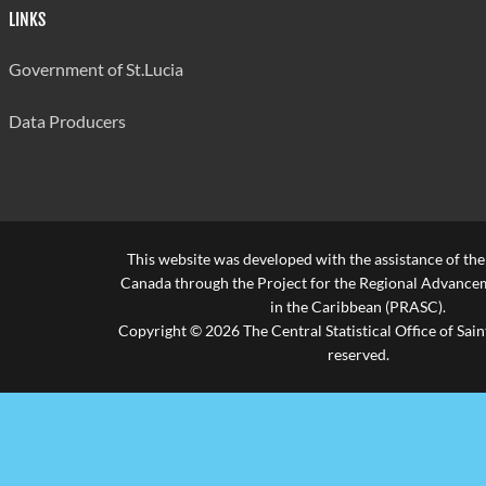
LINKS
Government of St.Lucia
Data Producers
This website was developed with the assistance of th
Canada through the Project for the Regional Advanceme
in the Caribbean (PRASC).
Copyright © 2026 The Central Statistical Office of Saint
reserved.