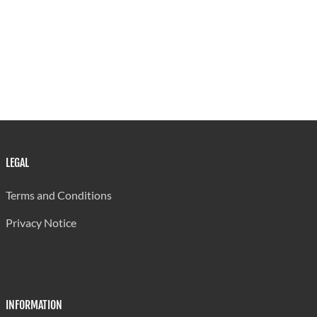
LEGAL
Terms and Conditions
Privacy Notice
INFORMATION