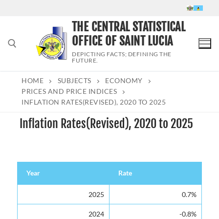
Skip
to
THE CENTRAL STATISTICAL
content
OFFICE OF SAINT LUCIA
DEPICTING FACTS; DEFINING THE
FUTURE.
HOME
SUBJECTS
ECONOMY
Search for:
PRICES AND PRICE INDICES
INFLATION RATES(REVISED), 2020 TO 2025
Inflation Rates(Revised), 2020 to 2025
Year
Rate
Year
Rate
2025
0.7%
2024
-0.8%