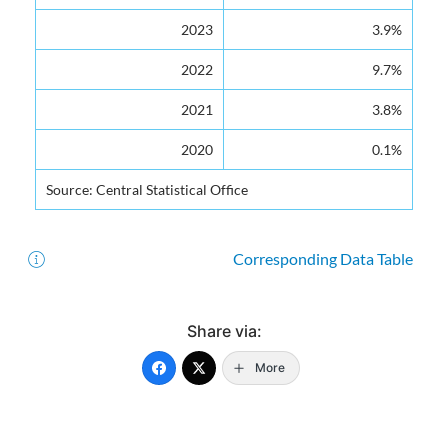
2023
3.9%
2022
9.7%
2021
3.8%
2020
0.1%
Source: Central Statistical Office
Corresponding Data Table
Share via:
More