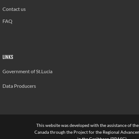
Contact us
FAQ
LINKS
Government of St.Lucia
Data Producers
This website was developed with the assistance of th
Canada through the Project for the Regional Advanceme
in the Caribbean (PRASC).