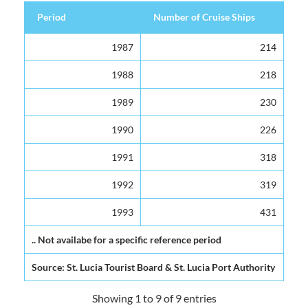
Period
Number of Cruise Ships
Period
Number of Cruise Ships
1987
214
1988
218
1989
230
1990
226
1991
318
1992
319
1993
431
.. Not availabe for a specific reference period
Source: St. Lucia Tourist Board & St. Lucia Port Authority
Showing 1 to 9 of 9 entries