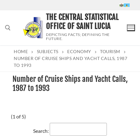
Skip
to
THE CENTRAL STATISTICAL
content
OFFICE OF SAINT LUCIA
DEPICTING FACTS; DEFINING THE
FUTURE.
HOME
SUBJECTS
ECONOMY
TOURISM
Search for:
NUMBER OF CRUISE SHIPS AND YACHT CALLS, 1987
TO 1993
Number of Cruise Ships and Yacht Calls,
1987 to 1993
(1 of 5)
Search: