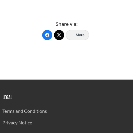
Share via:
More
LEGAL
Terms and Conditions
Privacy Notice