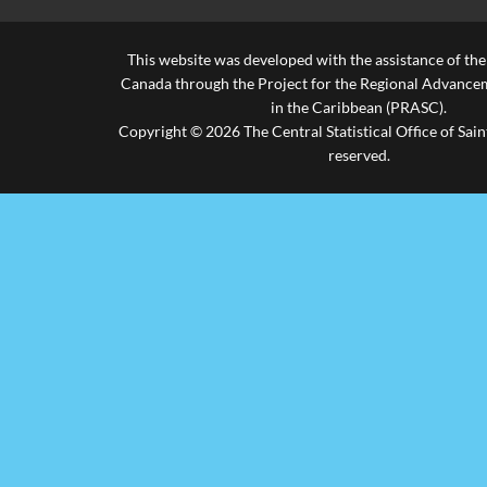
This website was developed with the assistance of th
Canada through the Project for the Regional Advanceme
in the Caribbean (PRASC).
Copyright © 2026 The Central Statistical Office of Saint
reserved.