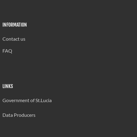
INFORMATION
Contact us
FAQ
LINKS
Government of St.Lucia
Data Producers