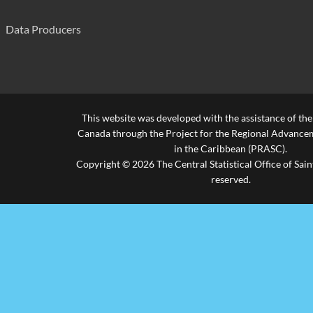
Fertilizer
Fertilizer
Data Producers
Qty. (000 Kgs)
Qty. (000 Kgs)
7,115
Value
Value
6,674
Electric Machinery & Appliances
Electric Machinery & Appliances
This website was developed with the assistance of th
Qty. (000 Kgs)
Qty. (000 Kgs)
1,536
Canada through the Project for the Regional Advanceme
in the Caribbean (PRASC).
Value
Value
29,368
Copyright © 2026 The Central Statistical Office of Saint
reserved.
Chemical Materials & Products
Chemical Materials & Products
Qty. (000 Kgs)
Qty. (000 Kgs)
2,513
Value
Value
17,056
Footware
Footware
Qty. (000 Kgs)
Qty. (000 Kgs)
306