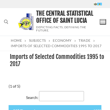
Skip
to
THE CENTRAL STATISTICAL
content
OFFICE OF SAINT LUCIA
DEPICTING FACTS; DEFINING THE
FUTURE.
HOME
SUBJECTS
ECONOMY
TRADE
Search for:
IMPORTS OF SELECTED COMMODITIES 1995 TO 2017
Imports of Selected Commodities 1995 to
2017
(1 of 5)
Search: