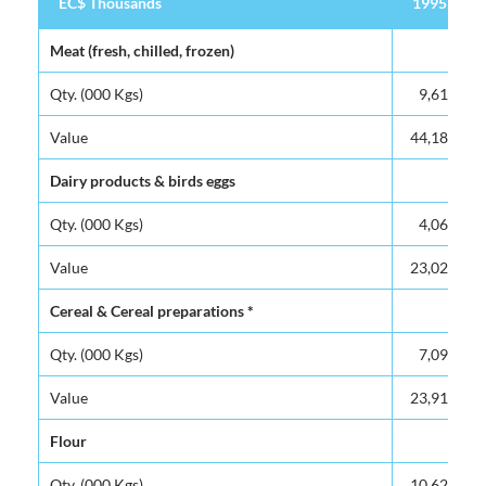
EC$ Thousands
EC$ Thousands
1995
EC$ Thousands
1995
Meat (fresh, chilled, frozen)
Meat (fresh, chilled, frozen)
Qty. (000 Kgs)
Qty. (000 Kgs)
9,617
Value
Value
44,180
Dairy products & birds eggs
Dairy products & birds eggs
Qty. (000 Kgs)
Qty. (000 Kgs)
4,065
Value
Value
23,027
Cereal & Cereal preparations *
Cereal & Cereal preparations *
Qty. (000 Kgs)
Qty. (000 Kgs)
7,095
Value
Value
23,915
Flour
Flour
Qty. (000 Kgs)
Qty. (000 Kgs)
10,621