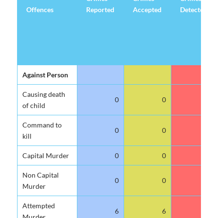
Offences
Reported
Accepted
Detected
Offences
Crimes
Crimes
Crimes
Against Person
Reported
Accepted
Detected
Causing death
0
0
0
of child
Command to
0
0
0
kill
Capital Murder
0
0
0
Non Capital
0
0
0
Murder
Attempted
6
6
0
Murder