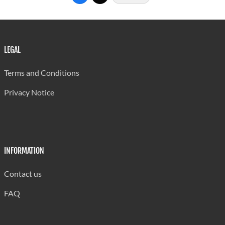
Threats
1,582
1,567
607
Assault
1,647
1,631
571
Stalking
62
62
25
LEGAL
Kidnapping
15
15
4
Terms and Conditions
False
0
0
0
Privacy Notice
Imprisonment
Sexual Offences
Rape
63
60
12
INFORMATION
A/Rape
11
11
3
Contact us
Unlawful Sexual
26
26
2
FAQ
Connection
Inducing By
0
0
0
Force