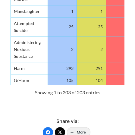
Manslaughter
1
1
1
Attempted
25
25
10
Suicide
Administering
Noxious
2
2
0
Substance
Harm
293
291
59
G/Harm
105
104
31
Showing 1 to 203 of 203 entries
Maim
8
8
5
Wounding
933
923
277
Using
9
9
2
Share via:
Explosives Etc.
More