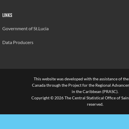
Sexual
LINKS
Intercourse
9
9
1
under 12
Government of St.Lucia
Sexual
Data Producers
Intercourse
61
61
15
under 16
Sexual
Intercourse
6
6
0
with Adopted
This website was developed with the assistance of th
Minor
Canada through the Project for the Regional Advanceme
in the Caribbean (PRASC).
Sexual
Copyright © 2026 The Central Statistical Office of Saint
Intercourse
0
0
0
reserved.
with Minor
Employee
Indecency
68
67
19