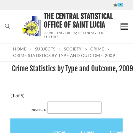
Skip
to
THE CENTRAL STATISTICAL
content
OFFICE OF SAINT LUCIA
DEPICTING FACTS; DEFINING THE
FUTURE.
HOME
SUBJECTS
SOCIETY
CRIME
Search for:
CRIME STATISTICS BY TYPE AND OUTCOME, 2009
Crime Statistics by Type and Outcome, 2009
(1 of 5)
Search:
Crimes
Crimes
Crimes