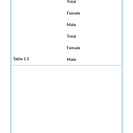
Total
Female
Male
Total
Female
Male