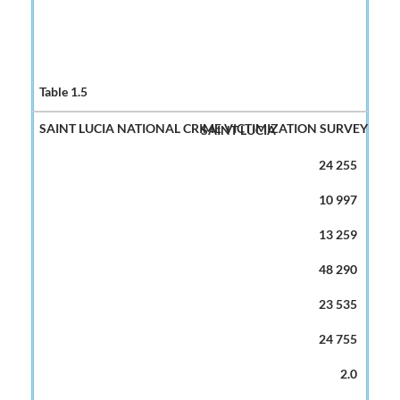
SAINT LUCIA
24 255
10 997
13 259
48 290
23 535
24 755
2.0