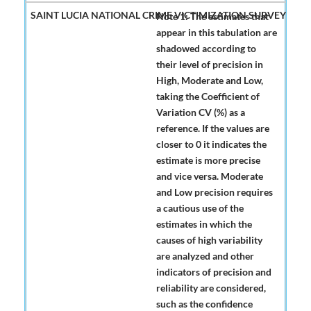
Note 1: The estimates that
appear in this tabulation are
shadowed according to
their level of precision in
High, Moderate and Low,
taking the Coefficient of
Variation CV (%) as a
reference. If the values are
closer to 0 it indicates the
estimate is more precise
and vice versa. Moderate
and Low precision requires
a cautious use of the
estimates in which the
causes of high variability
are analyzed and other
indicators of precision and
reliability are considered,
such as the confidence