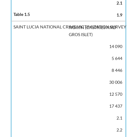
2.1
1.9
NORTH (CASTRIES AND
GROS ISLET)
14 090
5 644
8 446
30 006
12 570
17 437
2.1
2.2