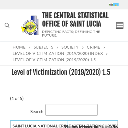
Skip
to
THE CENTRAL STATISTICAL
content
OFFICE OF SAINT LUCIA
DEPICTING FACTS; DEFINING THE
FUTURE.
HOME
SUBJECTS
SOCIETY
CRIME
Search for:
LEVEL OF VICTIMIZATION (2019/2020) INDEX
LEVEL OF VICTIMIZATION (2019/2020) 1.5
Level of Victimization (2019/2020) 1.5
(1 of 5)
Search:
Victims by geographic area, by numb