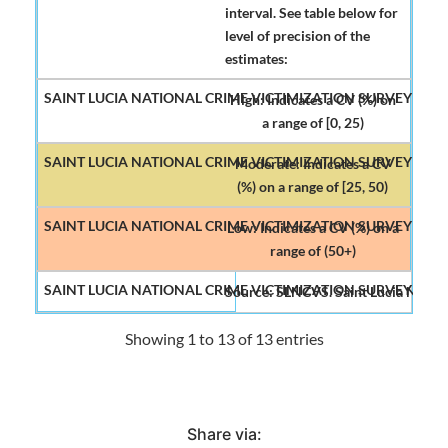
interval. See table below for
level of precision of the
estimates:
High: Indicates a CV (%) on
a range of [0, 25)
Moderate: Indicates a CV
(%) on a range of [25, 50)
Low: Indicates a CV (%) on a
range of (50+)
Source: SLNCVS. Saint Lucia Nation
Showing 1 to 13 of 13 entries
Share via: