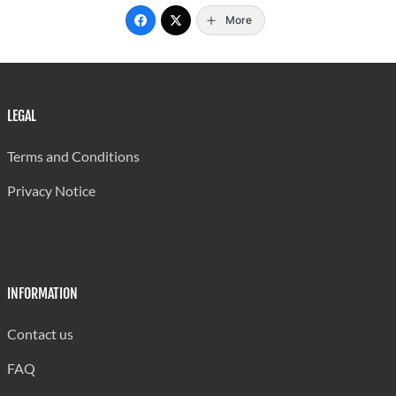
More
LEGAL
Terms and Conditions
Privacy Notice
INFORMATION
Contact us
FAQ