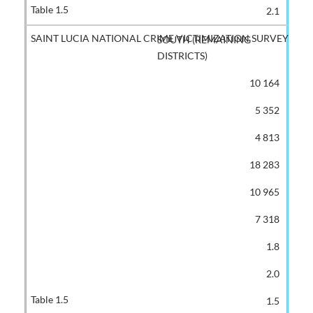
2.1
SOUTH (REMAINING
DISTRICTS)
10 164
5 352
4 813
18 283
10 965
7 318
1.8
2.0
1.5