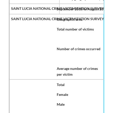
September 2018 to August 2019
Geographic area
Total number of victims
Number of crimes occurred
Average number of crimes
per victim
Total
Female
Male