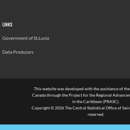
LINKS
Government of St.Lucia
Data Producers
This website was developed with the assistance of th
Canada through the Project for the Regional Advanceme
in the Caribbean (PRASC).
Copyright © 2026 The Central Statistical Office of Saint
reserved.