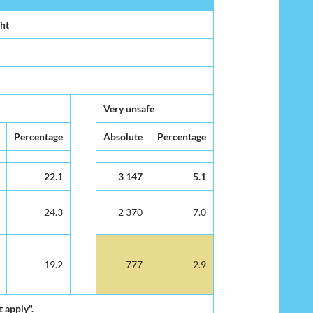
ght
Very unsafe
Percentage
Absolute
Percentage
22.1
3 147
5.1
24.3
2 370
7.0
19.2
777
2.9
 apply".