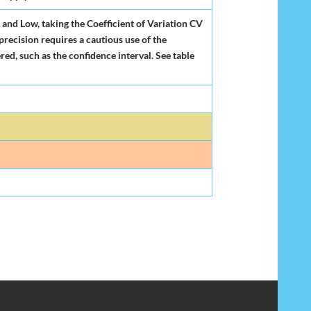
 and Low, taking the Coefficient of Variation CV
 precision requires a cautious use of the
red, such as the confidence interval. See table