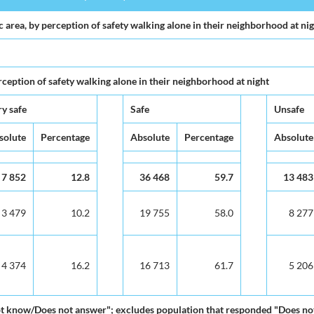
area, by perception of safety walking alone in their neighborhood at ni
ception of safety walking alone in their neighborhood at night
y safe
Safe
Unsafe
solute
Percentage
Absolute
Percentage
Absolute
7 852
12.8
36 468
59.7
13 483
3 479
10.2
19 755
58.0
8 277
4 374
16.2
16 713
61.7
5 206
ot know/Does not answer"; excludes population that responded "Does not