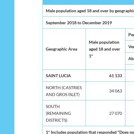
Male population aged 18 and over by geographic 
September 2018 to December 2019
Per
Male population
Ver
Geographic Area
aged 18 and over
1*
Ab
SAINT LUCIA
61 133
NORTH (CASTRIES
34 063
AND GROS ISLET)
SOUTH
(REMAINING
27 070
DISTRICTS)
1* Includes population that responded "Does n