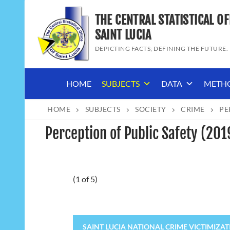
Skip
THE CENTRAL STATISTICAL OF
to
content
SAINT LUCIA
DEPICTING FACTS; DEFINING THE FUTURE.
HOME
SUBJECTS
DATA
METH
HOME
SUBJECTS
SOCIETY
CRIME
PE
Perception of Public Safety (20
(1 of 5)
SAINT LUCIA NATIONAL CRIME VICTIMIZATIO