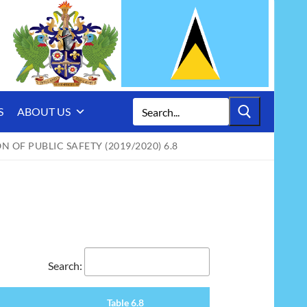
Search
S
ABOUT US
for:
N OF PUBLIC SAFETY (2019/2020) 6.8
Search:
Table 6.8