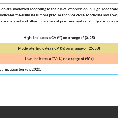
tion are shadowed according to their level of precision in High, Moderate
 it indicates the estimate is more precise and vice versa. Moderate and Low
 are analyzed and other indicators of precision and reliability are conside
High: Indicates a CV (%) on a range of (0, 25)
Moderate: Indicates a CV (%) on a range of (25, 50)
Low: Indicates a CV (%) on a range of (50+)
ctimization Survey, 2020.