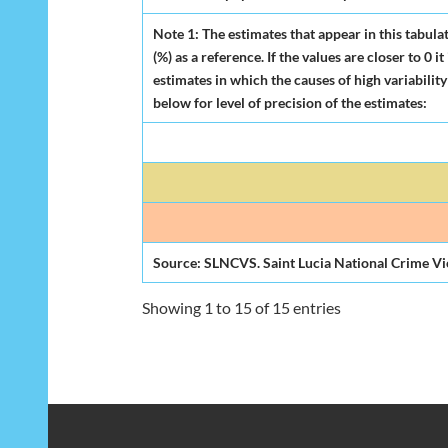
Note 1: The estimates that appear in this tabula
(%) as a reference. If the values are closer to 0
estimates in which the causes of high variability
below for level of precision of the estimates:
Source: SLNCVS. Saint Lucia National Crime Vi
Showing 1 to 15 of 15 entries