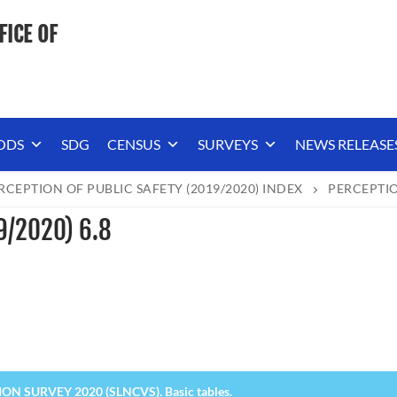
FICE OF
ODS
SDG
CENSUS
SURVEYS
NEWS RELEASE
RCEPTION OF PUBLIC SAFETY (2019/2020) INDEX
PERCEPTIO
19/2020) 6.8
N SURVEY 2020 (SLNCVS). Basic tables.