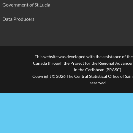
Fond St. Jacques Primary
300
Government of St.Lucia
Forestiere Combined
210
Data Producers
Gordon & Walcott Methodist
455
Grace Combined
200
Grande Riviere Combined
420
This website was developed with the assistance of th
Gros Islet Infant
210
Canada through the Project for the Regional Advanceme
in the Caribbean (PRASC).
Gros Islet Primary
360
Copyright © 2026 The Central Statistical Office of Saint
reserved.
La Croix Maingot Combined
580
La Guerre Combined
300
La Ressource Combined
200
Laborie Boys' Primary
250
Laborie Girls Primary
280