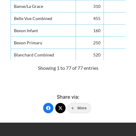
Banse/La Grace
310
Belle Vue Combined
455
Bexon Infant
160
Bexon Primary
250
Blanchard Combined
520
Bocage Combined
350
Showing 1 to 77 of 77 entries
Boguis Combind
126
Bouton Combined
100
Share via:
Camille Henry Memorial
711
More
Canaries Infant
150
Canaries Primary
250