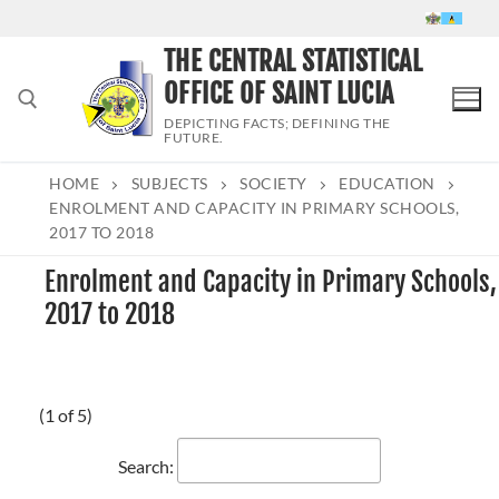
Skip
to
THE CENTRAL STATISTICAL
content
OFFICE OF SAINT LUCIA
DEPICTING FACTS; DEFINING THE
FUTURE.
HOME
SUBJECTS
SOCIETY
EDUCATION
Search for:
ENROLMENT AND CAPACITY IN PRIMARY SCHOOLS,
2017 TO 2018
Enrolment and Capacity in Primary Schools,
2017 to 2018
(1 of 5)
Search: