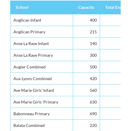
School
Capacity
Total Enrolme
School
Capacity
Total Enrolme
Anglican Infant
400
Anglican Primary
215
Anse La Raye Infant
140
Anse La Raye Primary
300
Augier Combined
500
Aux Lyons Combined
420
Ave Marie Girls' Infant
560
Ave Marie Girls' Primary
630
Babonneau Primary
690
Balata Combined
220