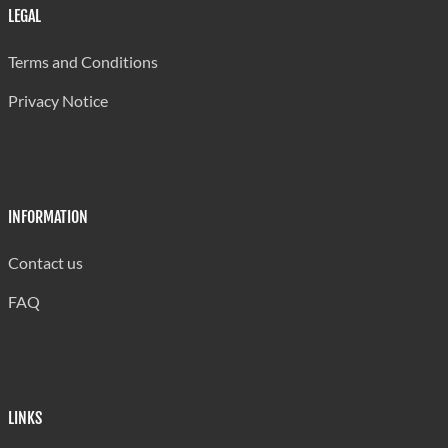
Carmen Renee Memorial
650
LEGAL
Ciceron Combined
382
Terms and Conditions
Dame Pearlette Louisy Prim
900
Privacy Notice
Delcer Combined
250
Deniere Riviere Combined
340
Dennery Infant
350
INFORMATION
Dennery Primary
360
Contact us
Des Barras Combined
250
FAQ
Desriusseaux Combined
384
Dugard Combined
240
Fond Assau Combined
250
LINKS