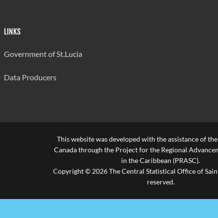
LINKS
Government of St.Lucia
Data Producers
This website was developed with the assistance of th
Canada through the Project for the Regional Advanceme
in the Caribbean (PRASC).
Copyright © 2026 The Central Statistical Office of Saint
reserved.