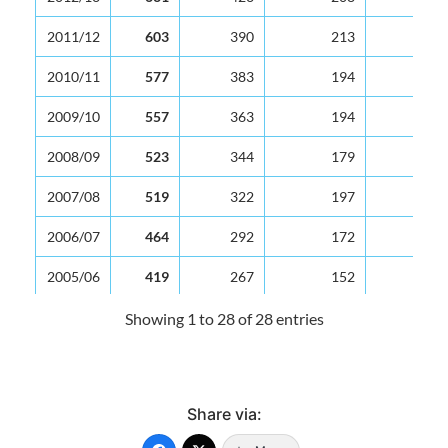
2011/12
603
390
213
2010/11
577
383
194
2009/10
557
363
194
2008/09
523
344
179
2007/08
519
322
197
2006/07
464
292
172
2005/06
419
267
152
2004/05
380
239
141
Showing 1 to 28 of 28 entries
2003/04
399
251
148
2002/03
371
236
135
Share via:
2001/02
386
235
151