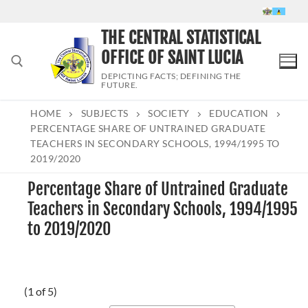
Skip
to
THE CENTRAL STATISTICAL
content
OFFICE OF SAINT LUCIA
DEPICTING FACTS; DEFINING THE
FUTURE.
HOME
SUBJECTS
SOCIETY
EDUCATION
Search for:
PERCENTAGE SHARE OF UNTRAINED GRADUATE
TEACHERS IN SECONDARY SCHOOLS, 1994/1995 TO
2019/2020
Percentage Share of Untrained Graduate
Teachers in Secondary Schools, 1994/1995
to 2019/2020
(1 of 5)