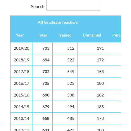
Search:
All Graduate Teachers
Year
Total
Trained
Untrained
Percentag
All Graduate Teachers
Year
Total
Trained
Untrained
Percentag
2019/20
703
512
191
2018/19
694
522
172
2017/18
702
549
153
2016/17
705
525
180
2015/16
690
508
182
2014/15
679
494
185
2013/14
658
485
173
2012/13
631
423
208