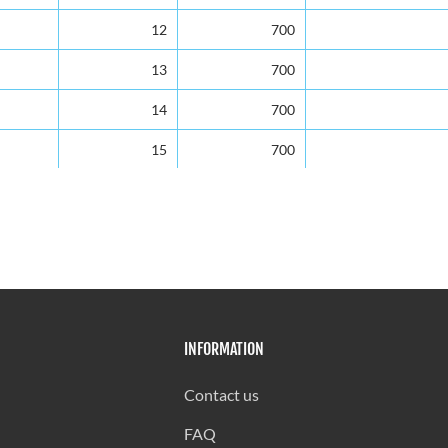
12
700
13
700
14
700
15
700
16
650
17
600
18
525
19
525
INFORMATION
20
525
21
525
Contact us
22
480
FAQ