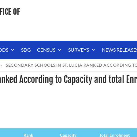
FICE OF
ODS
SDG
CENSUS
SURVEYS
NEWS RELEASE
SECONDARY SCHOOLS IN ST. LUCIA RANKED ACCORDING TO
anked According to Capacity and total En
Rank
Capacity
Total Enrolment