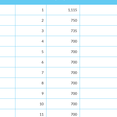
Rank
Capacity
Total Enrolment
1
1,115
2
750
3
735
4
700
5
700
6
700
7
700
8
700
9
700
10
700
11
700