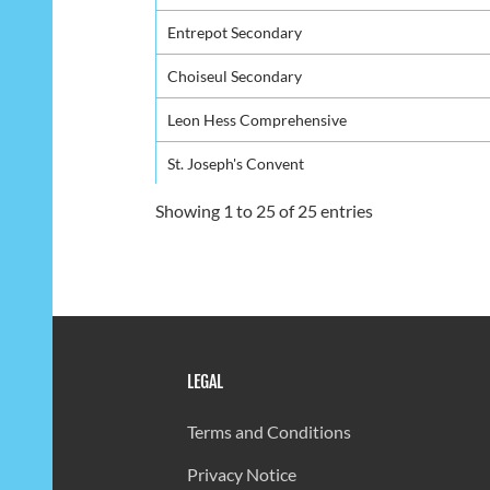
Entrepot Secondary
Choiseul Secondary
Leon Hess Comprehensive
St. Joseph's Convent
St. Mary's College
Showing 1 to 25 of 25 entries
Grande Riviere Secondary
Piaye Secondary
Anse Ger Secondary
LEGAL
Ciceron Secondary
Babonneau Secondary
Terms and Conditions
Bocage Secondary
Privacy Notice