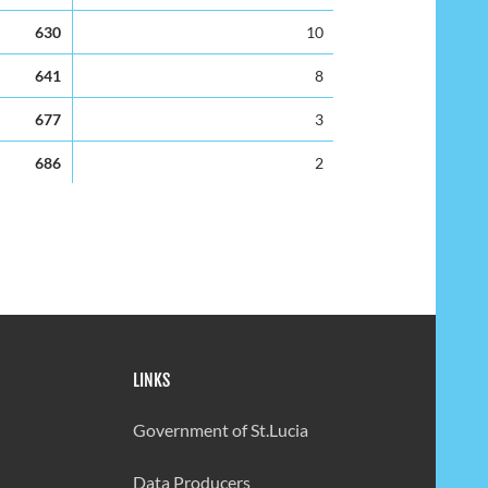
630
10
641
8
677
3
686
2
636
2
232
81
301
43
423
19
LINKS
490
7
497
6
Government of St.Lucia
345
28
Data Producers