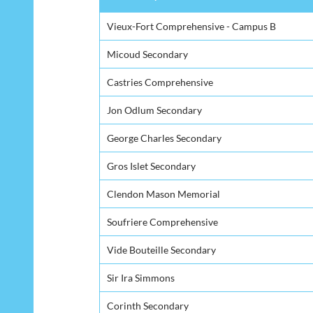
Secondary School
Vieux-Fort Comprehensive - Campus B
Micoud Secondary
Castries Comprehensive
Jon Odlum Secondary
George Charles Secondary
Gros Islet Secondary
Clendon Mason Memorial
Soufriere Comprehensive
Vide Bouteille Secondary
Sir Ira Simmons
Corinth Secondary