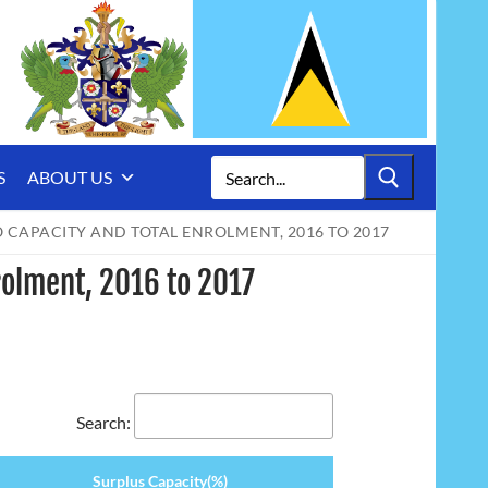
Search
S
ABOUT US
for:
 CAPACITY AND TOTAL ENROLMENT, 2016 TO 2017
rolment, 2016 to 2017
Search:
Surplus Capacity(%)