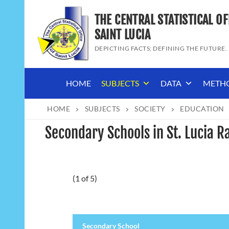
Skip
THE CENTRAL STATISTICAL OF
to
content
SAINT LUCIA
DEPICTING FACTS; DEFINING THE FUTURE.
HOME
SUBJECTS
DATA
METH
HOME
SUBJECTS
SOCIETY
EDUCATION
Secondary Schools in St. Lucia R
(1 of 5)
Secondary School