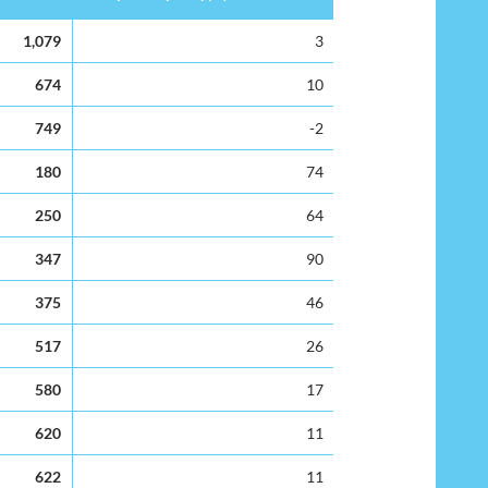
Surplus Capacity(%)
1,079
3
674
10
749
-2
180
74
250
64
347
90
375
46
517
26
580
17
620
11
622
11