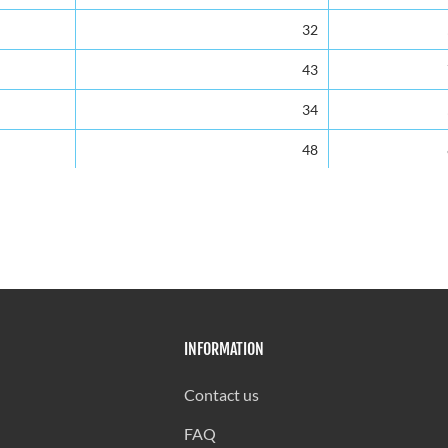
32
43
34
48
33
38
39
42
INFORMATION
40
40
Contact us
30
FAQ