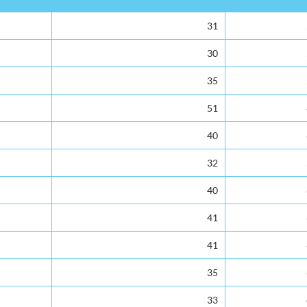
Number of Teachers
Enrolment
31
30
35
51
40
32
40
41
41
35
33