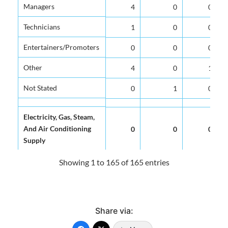
Managers
Managers
4
0
0
Technicians
Technicians
1
0
0
Entertainers/Promoters
Entertainers/Promoters
0
0
0
Other
Other
4
0
1
Not Stated
Not Stated
0
1
0
Electricity, Gas, Steam,
Electricity, Gas, Steam,
And Air Conditioning
And Air Conditioning
0
0
0
Supply
Supply
Showing 1 to 165 of 165 entries
Water Supply,
Water Supply,
Sewerage, Waste
Sewerage, Waste
0
0
0
Management And
Management And
Remediation Activities
Remediation Activities
Share via: