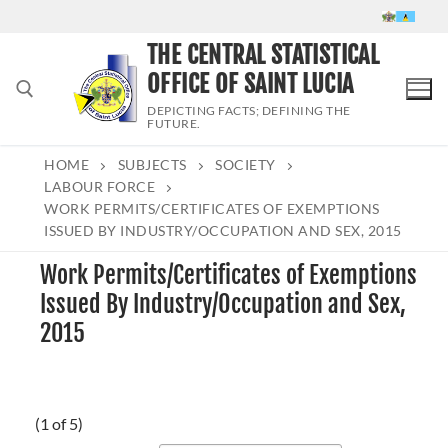
Skip
to
THE CENTRAL STATISTICAL
content
OFFICE OF SAINT LUCIA
DEPICTING FACTS; DEFINING THE
FUTURE.
HOME
SUBJECTS
SOCIETY
Search for:
LABOUR FORCE
WORK PERMITS/CERTIFICATES OF EXEMPTIONS
ISSUED BY INDUSTRY/OCCUPATION AND SEX, 2015
Work Permits/Certificates of Exemptions
Issued By Industry/Occupation and Sex,
2015
(1 of 5)