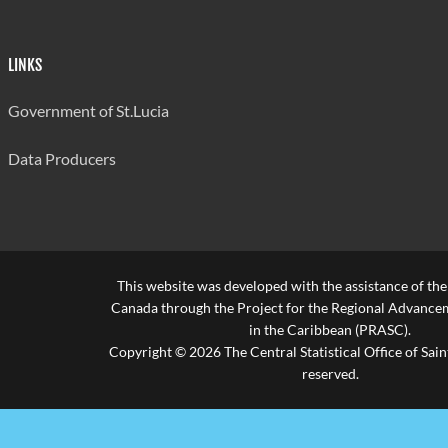
Accountants
Accountants
0
0
0
Build Tradesman
Build Tradesman
0
0
0
LINKS
Cooks
Cooks
0
0
0
Government of St.Lucia
Doctors
Doctors
1
0
0
Data Producers
Engineers/Surveyors
Engineers/Surveyors
0
0
0
Managers
Managers
4
1
2
Teachers
Teachers
0
0
0
This website was developed with the assistance of th
Technicians
Technicians
2
0
0
Canada through the Project for the Regional Advanceme
Other
in the Caribbean (PRASC).
Other
12
0
0
Copyright © 2026 The Central Statistical Office of Saint
Not Stated
Not Stated
0
0
0
reserved.
Transportation And
Transportation And
1
0
2