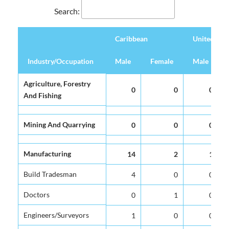
Search:
Caribbean
United Ki
Industry/Occupation
Industry/Occupation
Male
Female
Male
Caribbean
United Ki
Industry/Occupation
Male
Female
Male
Agriculture, Forestry
Agriculture, Forestry
0
0
0
And Fishing
And Fishing
Mining And Quarrying
Mining And Quarrying
0
0
0
Manufacturing
Manufacturing
14
2
1
Build Tradesman
Build Tradesman
4
0
0
Doctors
Doctors
0
1
0
Engineers/Surveyors
Engineers/Surveyors
1
0
0