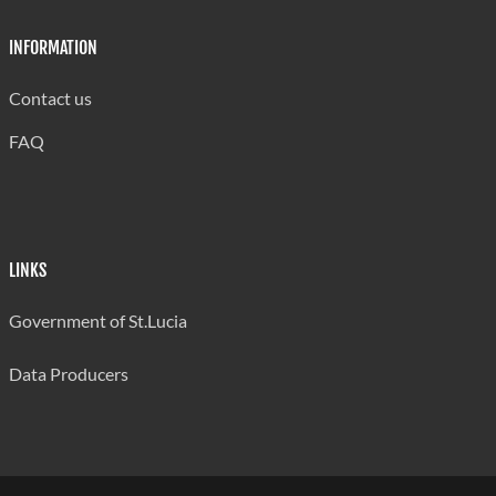
INFORMATION
Contact us
FAQ
LINKS
Government of St.Lucia
Data Producers