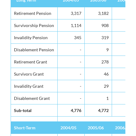
Long Term
2004/05
2005/06
2006/07
Retirement Pension
Retirement Pension
3,317
3,182
3,316
Survivorship Pension
Survivorship Pension
1,114
908
923
Invalidity Pension
Invalidity Pension
345
319
325
Disablement Pension
Disablement Pension
-
9
10
Retirement Grant
Retirement Grant
-
278
348
Survivors Grant
Survivors Grant
-
46
39
Invalidity Grant
Invalidity Grant
-
29
27
Disablement Grant
Disablement Grant
-
1
4
Sub-total
Sub-total
4,776
4,772
4,992
Short-Term
Short-Term
2004/05
2005/06
2006/07