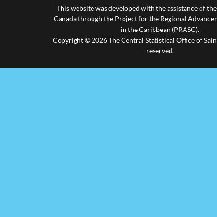
This website was developed with the assistance of th
Canada through the Project for the Regional Advanceme
in the Caribbean (PRASC).
Copyright © 2026 The Central Statistical Office of Saint
reserved.