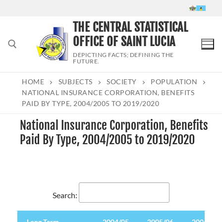
Skip
to
THE CENTRAL STATISTICAL
content
OFFICE OF SAINT LUCIA
DEPICTING FACTS; DEFINING THE
FUTURE.
HOME
SUBJECTS
SOCIETY
POPULATION
Search for:
NATIONAL INSURANCE CORPORATION, BENEFITS
PAID BY TYPE, 2004/2005 TO 2019/2020
National Insurance Corporation, Benefits
Paid By Type, 2004/2005 to 2019/2020
Search:
Long Term
Long Term
2004/05
2005/06
2006/07