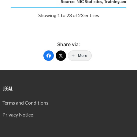
Source: NIC Statistics, Training and Re
Showing 1 to 23 of 23 entries
Share via:
More
LEGAL
Terms and Conditions
Privacy Notice