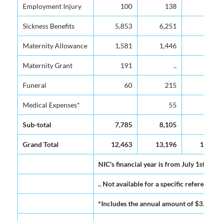
Employment Injury
Employment Injury
100
138
146
Sickness Benefits
Sickness Benefits
5,853
6,251
6,837
Maternity Allowance
Maternity Allowance
1,581
1,446
1,530
Maternity Grant
Maternity Grant
191
..
..
Funeral
Funeral
60
215
194
Medical Expenses*
Medical Expenses*
55
62
Sub-total
Sub-total
7,785
8,105
8,769
Grand Total
Grand Total
12,463
13,196
14,065
NIC's financial year is from July 1st to J
.. Not available for a specific reference 
*Includes the annual amount of $3.0M pa