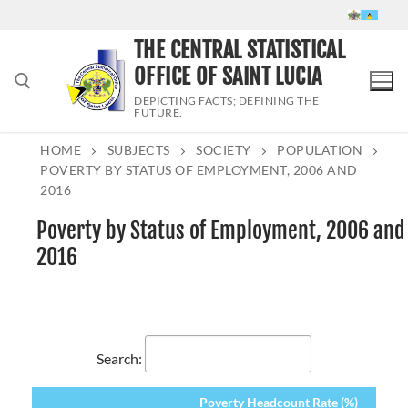
Skip
to
THE CENTRAL STATISTICAL
content
OFFICE OF SAINT LUCIA
DEPICTING FACTS; DEFINING THE
FUTURE.
HOME
SUBJECTS
SOCIETY
POPULATION
Search for:
POVERTY BY STATUS OF EMPLOYMENT, 2006 AND
2016
Poverty by Status of Employment, 2006 and
2016
Search:
Poverty Headcount Rate (%)