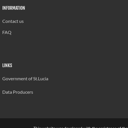
INFORMATION
Contact us
FAQ
LINKS
Government of St.Lucia
Data Producers