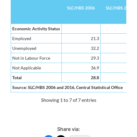
SLC/HBS 2006
SLC/HBS 2016
Poverty Headcount Rate (%)
SLC/HBS 2006
SLC/HBS 2016
Economic Activity Status
Employed
21.3
15.
Unemployed
32.2
35.
Not in Labour Force
29.3
27.
Not Applicable
36.9
34.
Total
28.8
25.
Source: SLC/HBS 2006 and 2016, Central Statistical Office
Showing 1 to 7 of 7 entries
Share via: