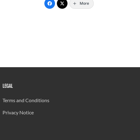
More
LEGAL
Terms and Conditions
Privacy Notice