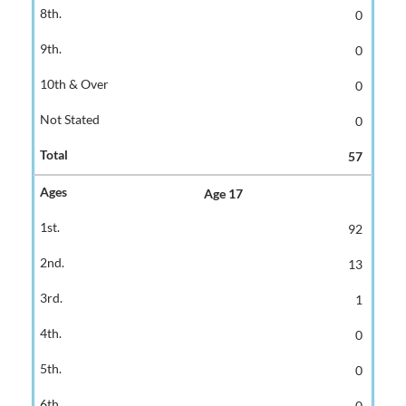
0
0
0
0
57
Age 17
92
13
1
0
0
0