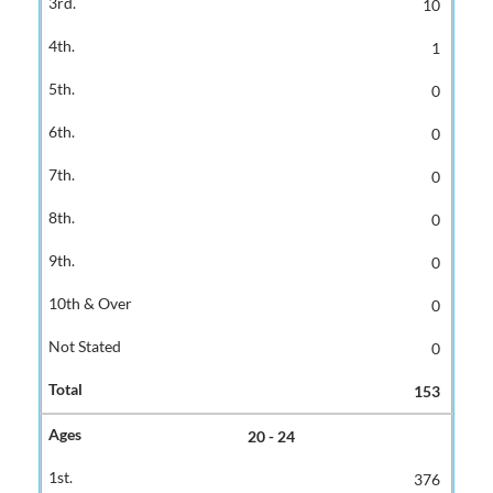
10
1
0
0
0
0
0
0
0
153
20 - 24
376