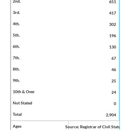
651
417
302
196
130
67
46
25
24
0
2,904
Source: Registrar of Civil Status and