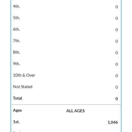
0
0
0
0
0
0
0
0
0
ALL AGES
1,046