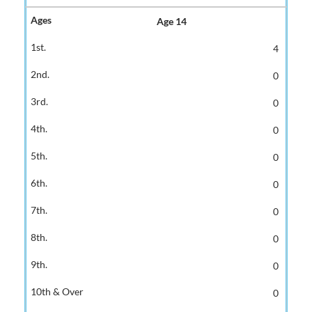
Age 14
4
0
0
0
0
0
0
0
0
0