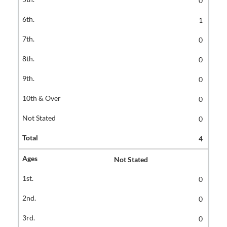
0
1
0
0
0
0
0
4
Not Stated
0
0
0