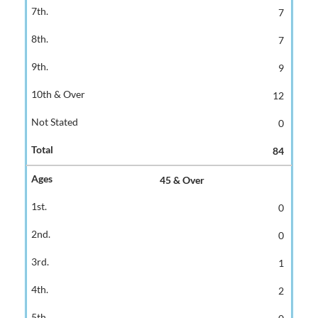
7
7
9
12
0
84
45 & Over
0
0
1
2