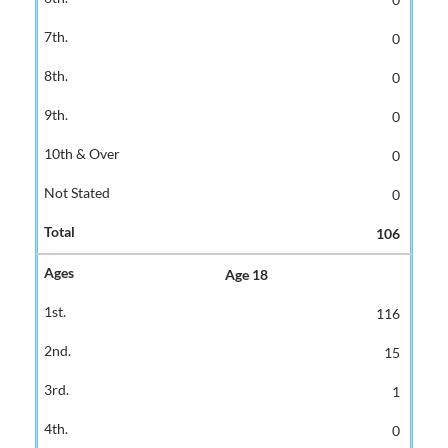
0
0
0
0
0
106
Age 18
116
15
1
0