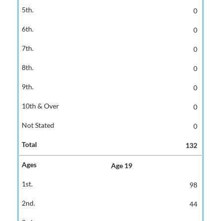
0
0
0
0
0
0
0
132
Age 19
98
44