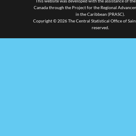
This website was developed with the assistance of th
Canada through the Project for the Regional Advanceme
in the Caribbean (PRASC).
Copyright © 2026 The Central Statistical Office of Saint
reserved.