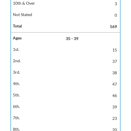
3
0
569
35 - 39
15
37
38
47
46
39
23
20