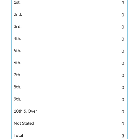
3
0
0
0
0
0
0
0
0
0
0
3