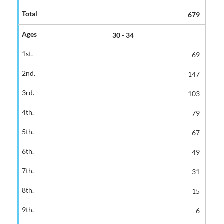
679
30 - 34
69
147
103
79
67
49
31
15
6