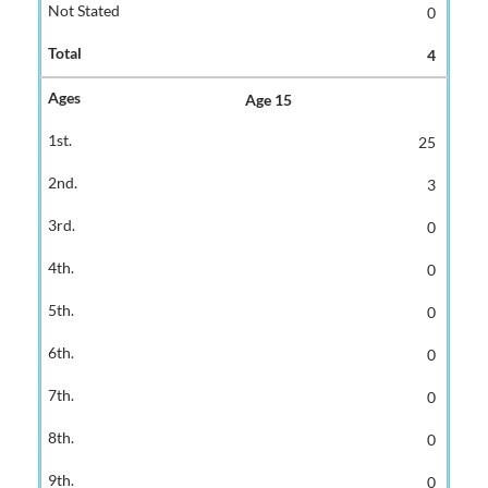
0
4
Age 15
25
3
0
0
0
0
0
0
0