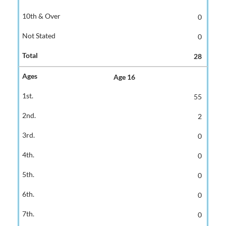
0
0
28
Age 16
55
2
0
0
0
0
0