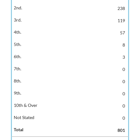
238
119
57
8
3
0
0
0
0
0
801