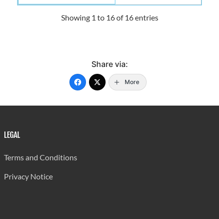
Showing 1 to 16 of 16 entries
Share via:
More
LEGAL
Terms and Conditions
Privacy Notice