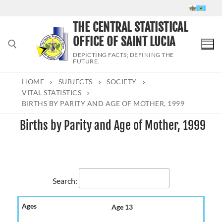
Skip
to
THE CENTRAL STATISTICAL
content
OFFICE OF SAINT LUCIA
DEPICTING FACTS; DEFINING THE
FUTURE.
HOME
SUBJECTS
SOCIETY
Search for:
VITAL STATISTICS
BIRTHS BY PARITY AND AGE OF MOTHER, 1999
Births by Parity and Age of Mother, 1999
Search:
Age 13