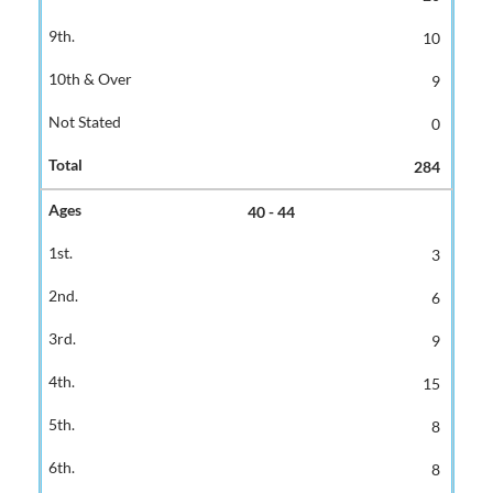
10
9
0
284
40 - 44
3
6
9
15
8
8