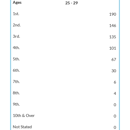
25 - 29
190
146
135
101
67
30
6
4
0
0
0