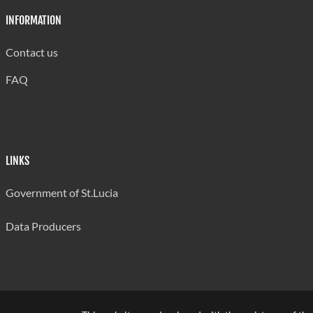
INFORMATION
Contact us
FAQ
LINKS
Government of St.Lucia
Data Producers