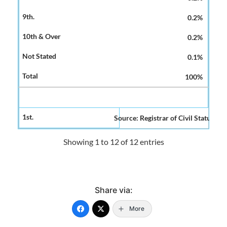
0.2%
0.2%
0.1%
100%
Source: Registrar of Civil Status and
Showing 1 to 12 of 12 entries
Share via:
More