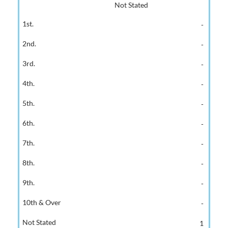
Not Stated
-
-
-
-
-
-
-
-
-
-
1