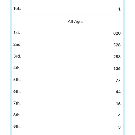
1
All Ages
820
528
283
136
77
44
16
4
3