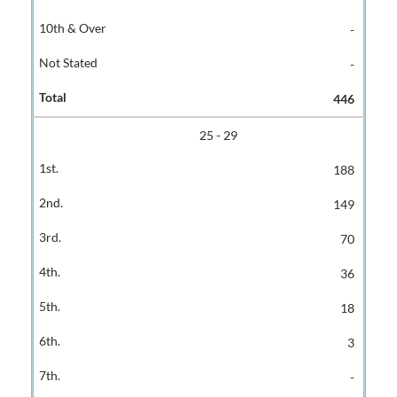
-
-
446
25 - 29
188
149
70
36
18
3
-