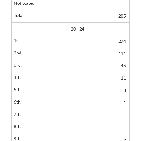
-
205
20 - 24
274
111
46
11
3
1
-
-
-