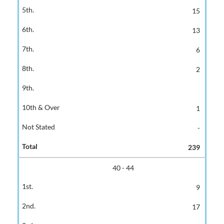
15
13
6
2
1
-
239
40 - 44
9
17