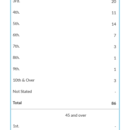
20
11
14
7
3
1
1
3
-
86
45 and over
-