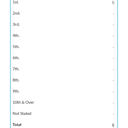
5
-
-
-
-
-
-
-
-
-
-
5