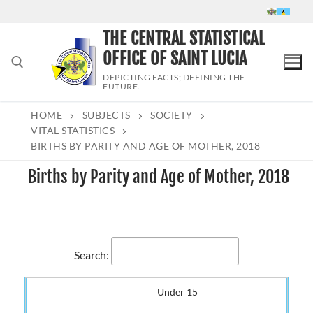
Skip
to
THE CENTRAL STATISTICAL
content
OFFICE OF SAINT LUCIA
DEPICTING FACTS; DEFINING THE
FUTURE.
HOME
SUBJECTS
SOCIETY
Search for:
VITAL STATISTICS
BIRTHS BY PARITY AND AGE OF MOTHER, 2018
Births by Parity and Age of Mother, 2018
Search:
Under 15