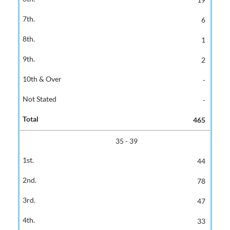
6
1
2
-
-
465
35 - 39
44
78
47
33