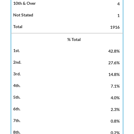
4
1
1916
% Total
42.8%
27.6%
14.8%
7.1%
4.0%
2.3%
0.8%
0.2%