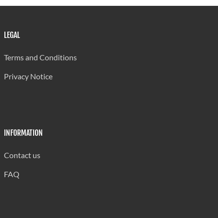
LEGAL
Terms and Conditions
Privacy Notice
INFORMATION
Contact us
FAQ