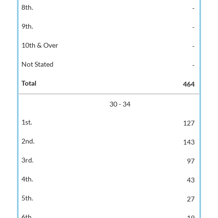
-
-
-
-
464
30 - 34
127
143
97
43
27
19