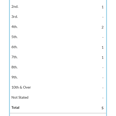
1
-
2
-
1
1
-
-
-
-
5