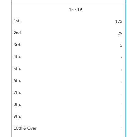
15 - 19
173
29
3
-
-
-
-
-
-
-