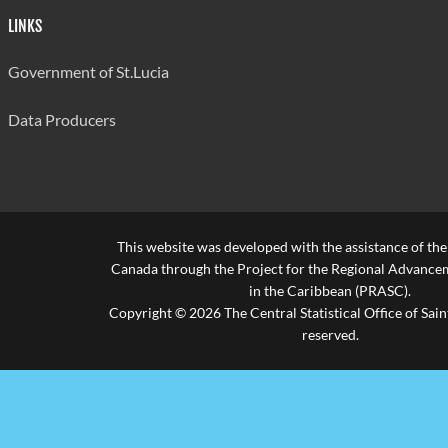
LINKS
Government of St.Lucia
Data Producers
This website was developed with the assistance of th
Canada through the Project for the Regional Advanceme
in the Caribbean (PRASC).
Copyright © 2026 The Central Statistical Office of Saint
reserved.