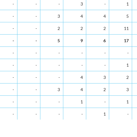
5-9
10-14
15-19
20-24
25-29
30-34
-
-
-
3
-
1
-
-
3
4
4
5
-
-
2
2
2
11
-
-
5
9
6
17
-
-
-
-
-
-
-
-
-
-
-
1
-
-
-
4
3
2
-
-
3
4
2
3
-
-
-
1
-
1
-
-
-
-
1
-
-
-
1
3
1
4