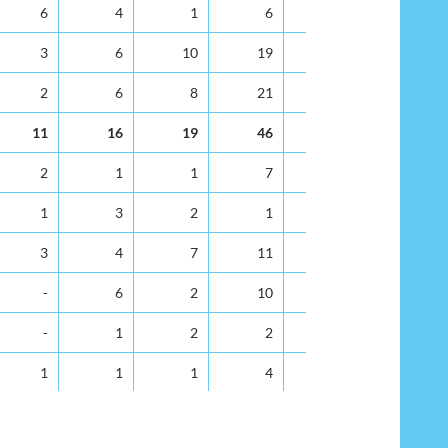
35-39
40-44
45-49
50-54
55-59
60-64
6
4
1
6
11
8
3
6
10
19
26
24
2
6
8
21
18
18
11
16
19
46
55
50
2
1
1
7
5
2
1
3
2
1
4
4
3
4
7
11
3
10
-
6
2
10
9
8
-
1
2
2
1
3
1
1
1
4
2
4
5
6
9
18
15
14