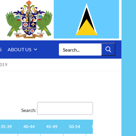
Search
S
ABOUT US
for:
019
Search:
35-39
40-44
45-49
50-54
55-59
60-64