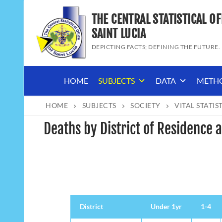
Skip
THE CENTRAL STATISTICAL OF
to
content
SAINT LUCIA
DEPICTING FACTS; DEFINING THE FUTURE.
HOME
SUBJECTS
DATA
METH
HOME
SUBJECTS
SOCIETY
VITAL STATIS
Deaths by District of Residence
District
District
Under 1yr
1-4