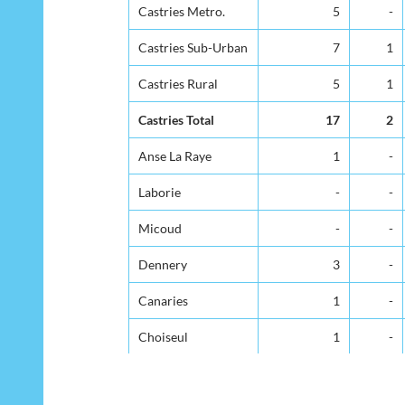
District
Under 1yr
1-4
Castries Metro.
Castries Metro.
5
-
Castries Sub-Urban
Castries Sub-Urban
7
1
Castries Rural
Castries Rural
5
1
Castries Total
Castries Total
17
2
Anse La Raye
Anse La Raye
1
-
Laborie
Laborie
-
-
Micoud
Micoud
-
-
Dennery
Dennery
3
-
Canaries
Canaries
1
-
Choiseul
Choiseul
1
-
Gros Islet
Gros Islet
7
-