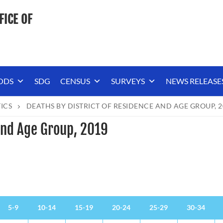
FICE OF
ODS
SDG
CENSUS
SURVEYS
NEWS RELEASE
TICS
DEATHS BY DISTRICT OF RESIDENCE AND AGE GROUP, 2
 and Age Group, 2019
5-9
10-14
15-19
20-24
25-29
30-34