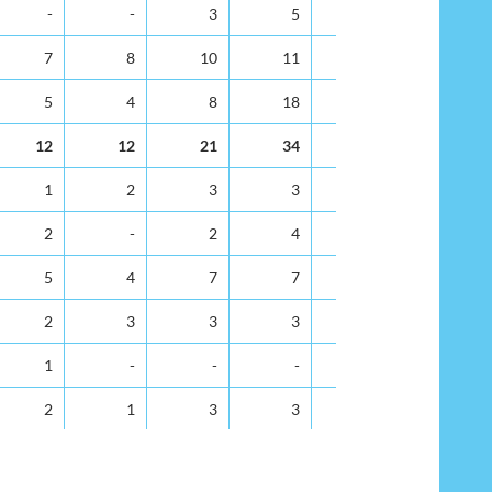
35-39
40-44
45-49
50-54
55-59
60-64
-
-
3
5
6
8
7
8
10
11
23
19
5
4
8
18
10
13
12
12
21
34
39
40
1
2
3
3
3
3
2
-
2
4
1
2
5
4
7
7
5
4
2
3
3
3
5
10
1
-
-
-
-
1
2
1
3
3
3
3
5
7
8
11
21
9