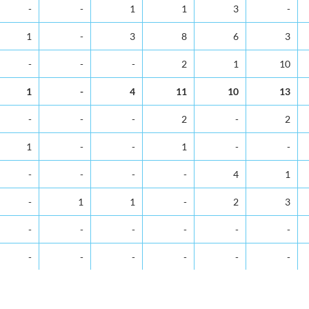
5-9
10-14
15-19
20-24
25-29
30-34
-
-
1
1
3
-
1
-
3
8
6
3
-
-
-
2
1
10
1
-
4
11
10
13
-
-
-
2
-
2
1
-
-
1
-
-
-
-
-
-
4
1
-
1
1
-
2
3
-
-
-
-
-
-
-
-
-
-
-
-
1
-
2
2
5
7