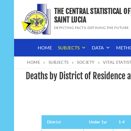
Skip
THE CENTRAL STATISTICAL OF
to
content
SAINT LUCIA
DEPICTING FACTS; DEFINING THE FUTURE.
HOME
SUBJECTS
DATA
METH
HOME
SUBJECTS
SOCIETY
VITAL STATIS
Deaths by District of Residence
District
District
Under 1yr
1-4