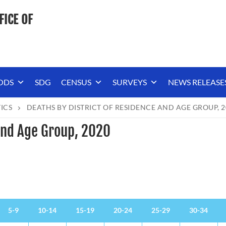
FICE OF
ODS
SDG
CENSUS
SURVEYS
NEWS RELEASE
TICS
DEATHS BY DISTRICT OF RESIDENCE AND AGE GROUP, 2
 and Age Group, 2020
5-9
10-14
15-19
20-24
25-29
30-34