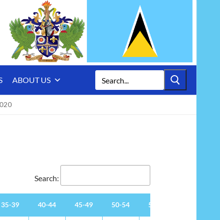
Search
S
ABOUT US
for:
020
Search:
35-39
40-44
45-49
50-54
55-59
60-64