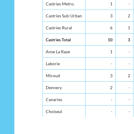
District
Under 1yr
1-4
Castries Metro.
Castries Metro.
1
-
Castries Sub-Urban
Castries Sub-Urban
3
2
Castries Rural
Castries Rural
6
1
Castries Total
Castries Total
10
3
Anse La Raye
Anse La Raye
1
-
Laborie
Laborie
-
-
Micoud
Micoud
3
2
Dennery
Dennery
2
-
Canaries
Canaries
-
-
Choiseul
Choiseul
-
-
Gros Islet
Gros Islet
6
-