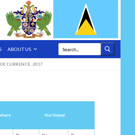
Search
S
ABOUT US
for:
 OCCURRENCE, 2017
where
Not Stated
where
Not Stated