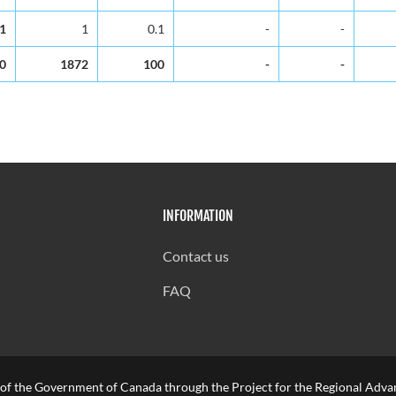
.1
1
0.1
-
-
0
1872
100
-
-
INFORMATION
Contact us
FAQ
 of the Government of Canada through the Project for the Regional Advan