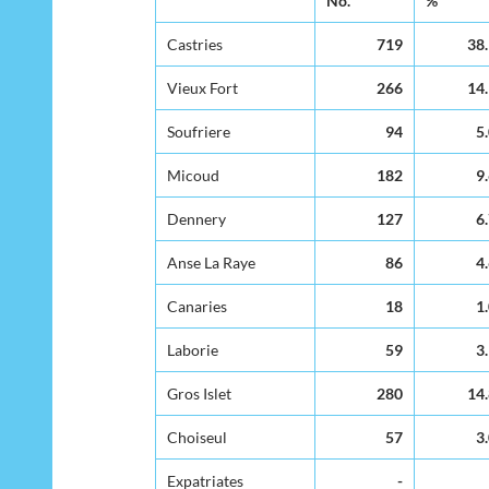
No.
%
Residence of
Mother
Castries
719
38
Vieux Fort
266
14
Soufriere
94
5
Micoud
182
9
Dennery
127
6
Anse La Raye
86
4
Canaries
18
1
Laborie
59
3
Gros Islet
280
14
Choiseul
57
3
Expatriates
-