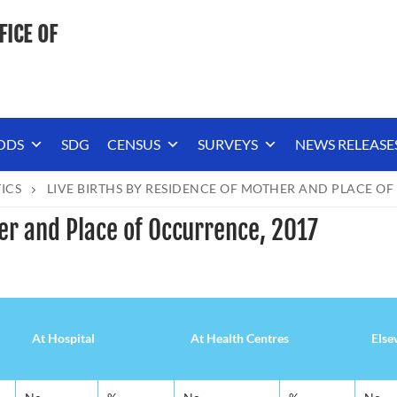
FICE OF
ODS
SDG
CENSUS
SURVEYS
NEWS RELEASE
TICS
LIVE BIRTHS BY RESIDENCE OF MOTHER AND PLACE OF
er and Place of Occurrence, 2017
At Hospital
At Health Centres
Else
At Hospital
At Health Centres
Else