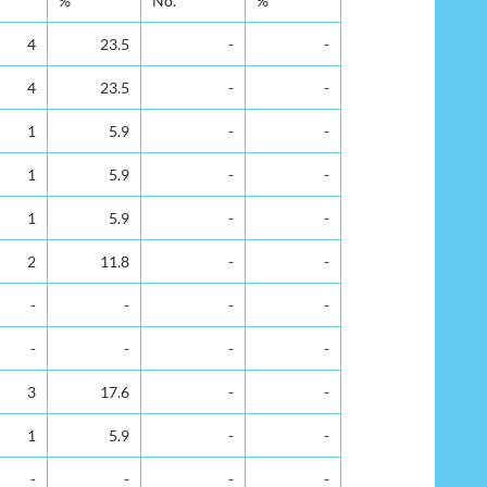
%
No.
%
4
23.5
-
-
4
23.5
-
-
1
5.9
-
-
1
5.9
-
-
1
5.9
-
-
2
11.8
-
-
-
-
-
-
-
-
-
-
3
17.6
-
-
1
5.9
-
-
-
-
-
-