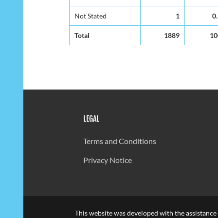
Not Stated
1
0
Total
1889
10
LEGAL
Terms and Conditions
Privacy Notice
This website was developed with the assistance