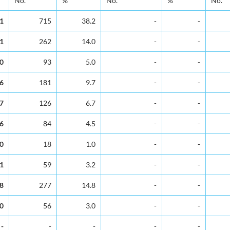
No.
%
No.
%
No.
.1
715
38.2
-
-
.1
262
14.0
-
-
.0
93
5.0
-
-
.6
181
9.7
-
-
.7
126
6.7
-
-
.6
84
4.5
-
-
.0
18
1.0
-
-
.1
59
3.2
-
-
.8
277
14.8
-
-
.0
56
3.0
-
-
-
-
-
-
-