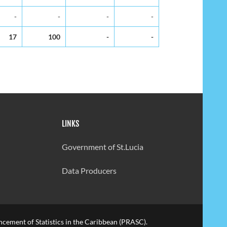
-
-
-
-
17
100
-
-
LINKS
Government of St.Lucia
Data Producers
cement of Statistics in the Caribbean (PRASC).