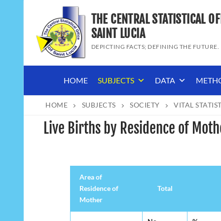
Skip
THE CENTRAL STATISTICAL OF
to
content
SAINT LUCIA
DEPICTING FACTS; DEFINING THE FUTURE.
HOME
SUBJECTS
DATA
METH
HOME
SUBJECTS
SOCIETY
VITAL STATIS
Live Births by Residence of Moth
Area of
Residence of
Total
Mother
Area of
Total