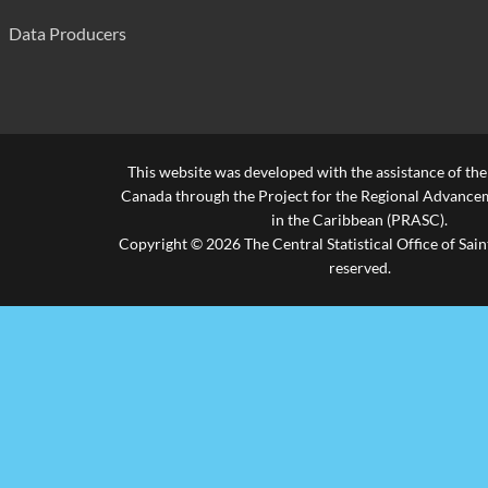
Data Producers
This website was developed with the assistance of th
Canada through the Project for the Regional Advanceme
in the Caribbean (PRASC).
Copyright © 2026 The Central Statistical Office of Saint
reserved.