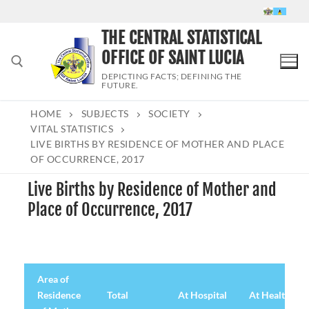
Skip
to
THE CENTRAL STATISTICAL
content
OFFICE OF SAINT LUCIA
DEPICTING FACTS; DEFINING THE
FUTURE.
HOME
SUBJECTS
SOCIETY
Search for:
VITAL STATISTICS
LIVE BIRTHS BY RESIDENCE OF MOTHER AND PLACE
OF OCCURRENCE, 2017
Live Births by Residence of Mother and
Place of Occurrence, 2017
Area of
Residence
Total
At Hospital
At Health Cen