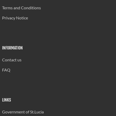
Terms and Conditions
Privacy Notice
INFORMATION
Contact us
FAQ
LINKS
Government of St.Lucia