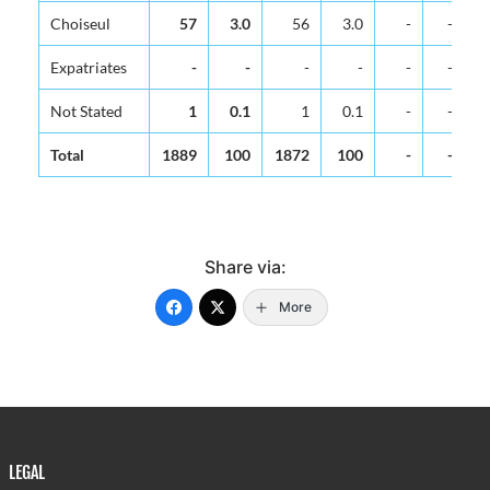
Choiseul
57
3.0
56
3.0
-
-
Expatriates
-
-
-
-
-
-
Not Stated
1
0.1
1
0.1
-
-
Total
1889
100
1872
100
-
-
Share via:
More
LEGAL