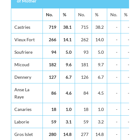
of Mother
Area of
Total
At Hospital
At Health Cen
No.
%
No.
%
No.
%
N
Residence
of Mother
Castries
719
38.1
715
38.2
-
-
Vieux Fort
266
14.1
262
14.0
-
-
Soufriere
94
5.0
93
5.0
-
-
Micoud
182
9.6
181
9.7
-
-
Dennery
127
6.7
126
6.7
-
-
Anse La
86
4.6
84
4.5
-
-
Raye
Canaries
18
1.0
18
1.0
-
-
Laborie
59
3.1
59
3.2
-
-
Gros Islet
280
14.8
277
14.8
-
-