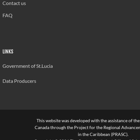
Contact us
FAQ
LINKS
Government of St.Lucia
Data Producers
This website was developed with the assistance of th
Canada through the Project for the Regional Advanceme
in the Caribbean (PRASC).