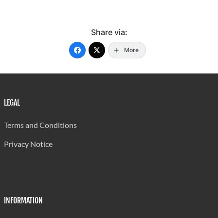
Share via:
More
LEGAL
Terms and Conditions
Privacy Notice
INFORMATION