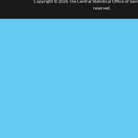
Copyright © 2026 The Central Statistical Office of Saint
reserved.