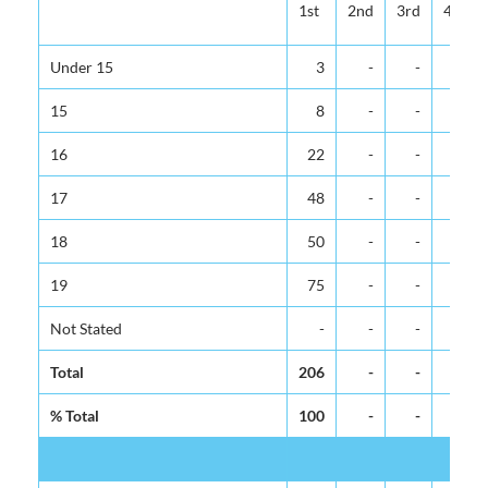
1st
2nd
3rd
4th
Under 15
3
-
-
-
15
8
-
-
-
16
22
-
-
-
17
48
-
-
-
18
50
-
-
-
19
75
-
-
-
Not Stated
-
-
-
-
Total
206
-
-
-
% Total
100
-
-
-
M