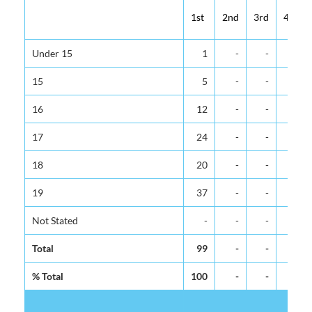
1st
2nd
3rd
4th
Under 15
1
-
-
-
15
5
-
-
-
16
12
-
-
-
17
24
-
-
-
18
20
-
-
-
19
37
-
-
-
Not Stated
-
-
-
-
Total
99
-
-
-
% Total
100
-
-
-
Fe