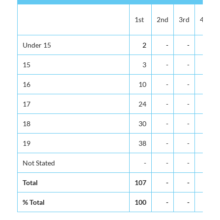
1st
2nd
3rd
4th
Under 15
2
-
-
-
15
3
-
-
-
16
10
-
-
-
17
24
-
-
-
18
30
-
-
-
19
38
-
-
-
Not Stated
-
-
-
-
Total
107
-
-
-
% Total
100
-
-
-