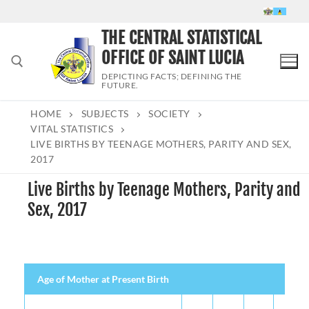
Skip
to
THE CENTRAL STATISTICAL
content
OFFICE OF SAINT LUCIA
DEPICTING FACTS; DEFINING THE
FUTURE.
HOME
SUBJECTS
SOCIETY
Search for:
VITAL STATISTICS
LIVE BIRTHS BY TEENAGE MOTHERS, PARITY AND SEX,
2017
Live Births by Teenage Mothers, Parity and
Sex, 2017
Age of Mother at Present Birth
Both