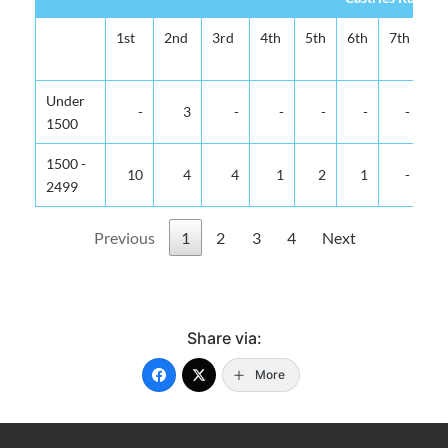
1st
2nd
3rd
4th
5th
6th
7th
8t
Under
-
3
-
-
-
-
-
1500
1500 -
10
4
4
1
2
1
-
2499
Previous
1
2
3
4
Next
Share via:
More