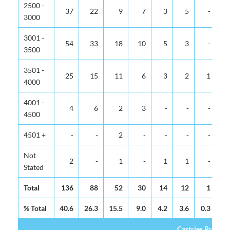
2500 -
37
22
9
7
3
5
-
3000
3001 -
54
33
18
10
5
3
-
3500
3501 -
25
15
11
6
3
2
1
4000
4001 -
4
6
2
3
-
-
-
4500
4501 +
-
-
2
-
-
-
-
Not
2
-
1
-
1
1
-
Stated
Total
136
88
52
30
14
12
1
% Total
40.6
26.3
15.5
9.0
4.2
3.6
0.3
0.
Castries Rural