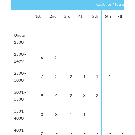
Castries Metropolit
1st
2nd
3rd
4th
5th
6th
7th
8t
Under
-
-
-
-
-
-
-
1500
1500 -
6
2
-
-
-
-
-
2499
2500 -
7
2
2
1
1
1
-
3000
3001 -
9
4
2
3
2
-
-
3500
3501 -
3
8
1
1
-
-
-
4000
4001 -
2
-
-
-
-
-
-