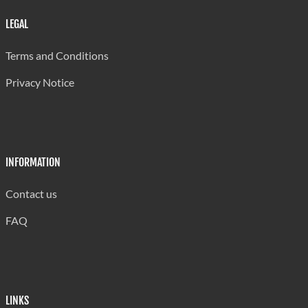
LEGAL
Terms and Conditions
Privacy Notice
INFORMATION
Contact us
FAQ
LINKS