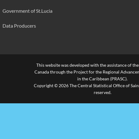
Government of St.Lucia
Data Producers
This website was developed with the assistance of th
Canada through the Project for the Regional Advanceme
in the Caribbean (PRASC).
Copyright © 2026 The Central Statistical Office of Saint
reserved.