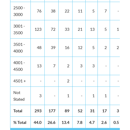
2500 -
76
38
22
11
5
7
-
3000
3001 -
123
72
33
21
13
5
1
3500
3501 -
48
39
16
12
5
2
2
4000
4001 -
13
7
2
3
3
-
-
4500
4501 +
-
-
2
-
-
-
-
Not
3
-
1
-
1
1
-
Stated
Total
293
177
89
52
31
17
3
% Total
44.0
26.6
13.4
7.8
4.7
2.6
0.5
0.