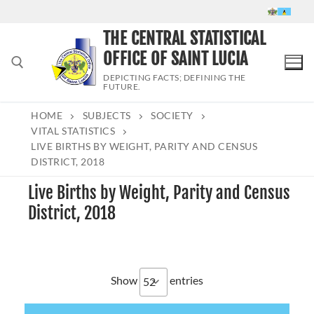
Skip
to
THE CENTRAL STATISTICAL
content
OFFICE OF SAINT LUCIA
DEPICTING FACTS; DEFINING THE
FUTURE.
HOME
SUBJECTS
SOCIETY
Search for:
VITAL STATISTICS
LIVE BIRTHS BY WEIGHT, PARITY AND CENSUS
DISTRICT, 2018
Live Births by Weight, Parity and Census
District, 2018
Show
entries