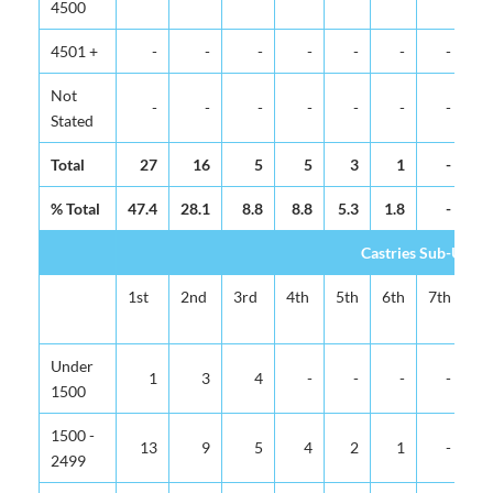
4500
4501 +
-
-
-
-
-
-
-
Not
-
-
-
-
-
-
-
Stated
Total
27
16
5
5
3
1
-
% Total
47.4
28.1
8.8
8.8
5.3
1.8
-
Castries Sub-Urba
1st
2nd
3rd
4th
5th
6th
7th
8t
Under
1
3
4
-
-
-
-
1500
1500 -
13
9
5
4
2
1
-
2499