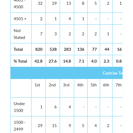
32
29
13
8
5
2
1
4500
4501 +
2
1
4
1
-
-
-
Not
7
3
2
2
2
1
-
Stated
Total
820
528
283
136
77
44
16
% Total
42.8
27.6
14.8
7.1
4.0
2.3
0.8
0.
Castries Total
1st
2nd
3rd
4th
5th
6th
7th
8t
Under
1
6
4
-
-
-
-
1500
1500 -
29
15
9
5
4
2
-
2499