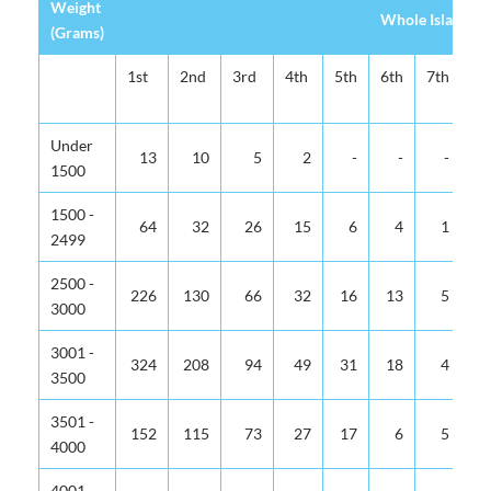
Weight
Whole Island
(Grams)
1st
2nd
3rd
4th
5th
6th
7th
8t
Under
13
10
5
2
-
-
-
1500
1500 -
64
32
26
15
6
4
1
2499
2500 -
226
130
66
32
16
13
5
3000
3001 -
324
208
94
49
31
18
4
3500
3501 -
152
115
73
27
17
6
5
4000
4001 -