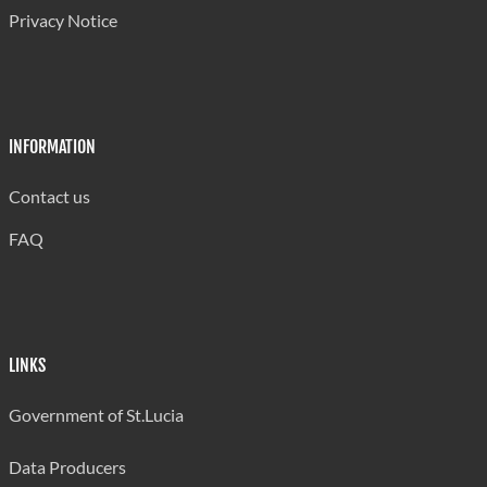
Privacy Notice
(Teenage)
39.1
31.9
30.4
30.8
Fertility Rate
Deaths
998
960
1,046
1,114
INFORMATION
of which -
531
512
584
598
Male
Contact us
-Female
467
448
462
516
FAQ
Infant
Deaths(Under
37
36
37
45
1 yr)-Total
LINKS
of which -
16
17
16
22
Male
Government of St.Lucia
-Female
21
19
21
23
Data Producers