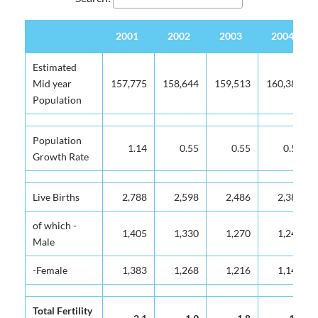
2001
2002
2003
2004
2001
2002
2003
2004
Estimated
Mid year
157,775
158,644
159,513
160,382
Population
Population
1.14
0.55
0.55
0.54
Growth Rate
Live Births
2,788
2,598
2,486
2,384
of which -
1,405
1,330
1,270
1,243
Male
-Female
1,383
1,268
1,216
1,141
Total Fertility