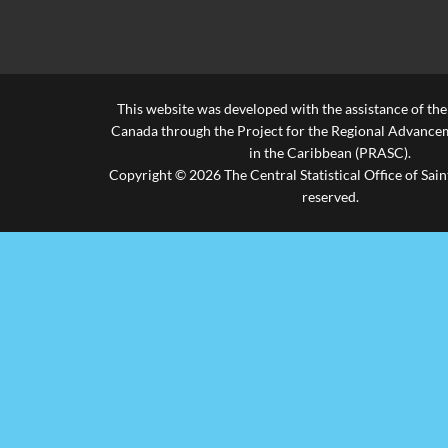
Death Rate
(per 1,000 of
6.30
6.10
6.60
6.90
Popn)
This website was developed with the assistance of th
Infant
Canada through the Project for the Regional Advanceme
Mortality
13.30
13.90
14.90
18.90
in the Caribbean (PRASC).
Rate
Copyright © 2026 The Central Statistical Office of Saint
reserved.
Maternal
Mortality
0.40
0.40
1.60
1.70
Rate
Still Birth
11.10
19.60
14.90
16.40
Rate
Rate of
Natural
11.30
10.30
9.00
7.90