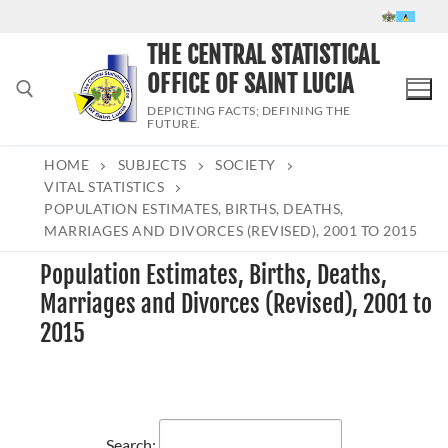
Skip
to
THE CENTRAL STATISTICAL
content
OFFICE OF SAINT LUCIA
DEPICTING FACTS; DEFINING THE
FUTURE.
HOME
SUBJECTS
SOCIETY
Search for:
VITAL STATISTICS
POPULATION ESTIMATES, BIRTHS, DEATHS,
MARRIAGES AND DIVORCES (REVISED), 2001 TO 2015
Population Estimates, Births, Deaths,
Marriages and Divorces (Revised), 2001 to
2015
Search: