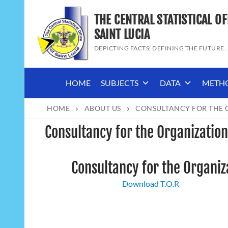
Skip
THE CENTRAL STATISTICAL OF
to
content
SAINT LUCIA
DEPICTING FACTS; DEFINING THE FUTURE.
HOME
SUBJECTS
DATA
METH
HOME
ABOUT US
CONSULTANCY FOR THE O
Consultancy for the Organization
Consultancy for the Organiza
Download T.O.R