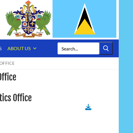
Search
S
ABOUT US
for:
OFFICE
Office
ics Office