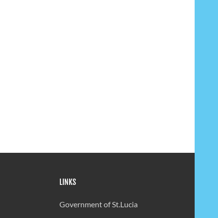
LINKS
Government of St.Lucia