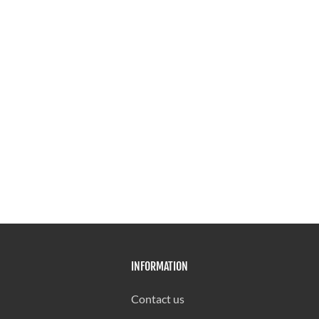
INFORMATION
Contact us