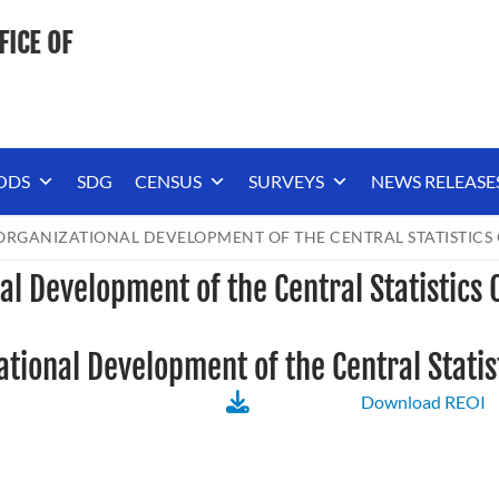
FICE OF
ODS
SDG
CENSUS
SURVEYS
NEWS RELEASE
RGANIZATIONAL DEVELOPMENT OF THE CENTRAL STATISTICS 
al Development of the Central Statistics 
tional Development of the Central Statist
Download REOI