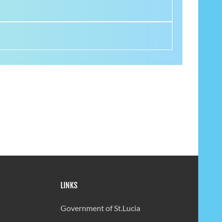
LINKS
Government of St.Lucia