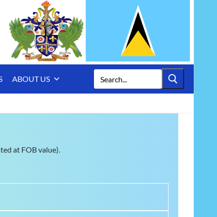
Search
S
ABOUT US
for:
ated at FOB value).