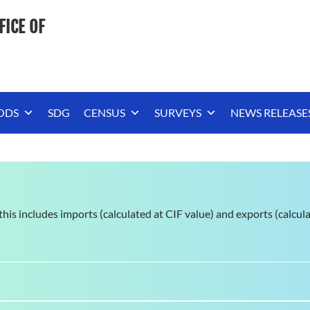
FICE OF
ODS
SDG
CENSUS
SURVEYS
NEWS RELEASE
; this includes imports (calculated at CIF value) and exports (calcul