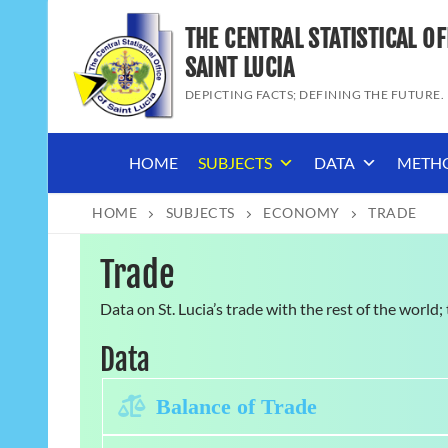
Skip
THE CENTRAL STATISTICAL OF
to
content
SAINT LUCIA
DEPICTING FACTS; DEFINING THE FUTURE.
HOME
SUBJECTS
DATA
METH
HOME
SUBJECTS
ECONOMY
TRADE
Trade
Data on St. Lucia’s trade with the rest of the world
Data
Expand
Balance of Trade