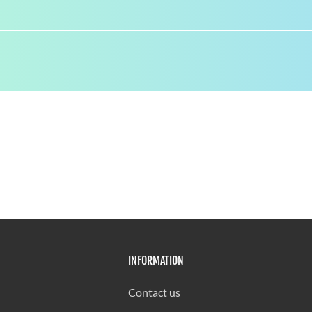
INFORMATION
Contact us