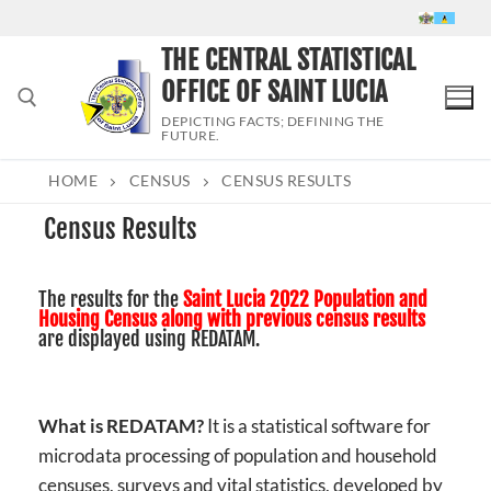
Skip
to
THE CENTRAL STATISTICAL
content
OFFICE OF SAINT LUCIA
DEPICTING FACTS; DEFINING THE
FUTURE.
HOME
CENSUS
CENSUS RESULTS
Search for:
Census Results
The results for the
Saint Lucia 2022 Population and
Housing Census along with previous census results
are displayed using REDATAM.
What is REDATAM?
It is a statistical software for
microdata processing of population and household
censuses, surveys and vital statistics, developed by