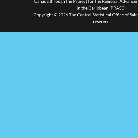
Canada through the Project for the Regional Advanceme
in the Caribbean (PRASC).
Copyright © 2026 The Central Statistical Office of Saint
reserved.