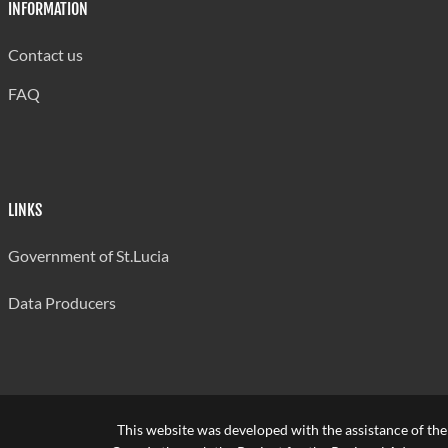
INFORMATION
Contact us
FAQ
LINKS
Government of St.Lucia
Data Producers
This website was developed with the assistance of th