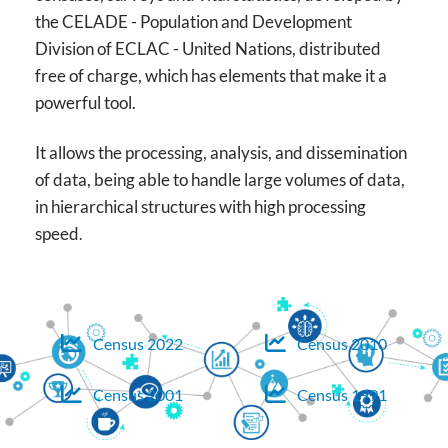
the CELADE - Population and Development
Division of ECLAC - United Nations, distributed
free of charge, which has elements that make it a
powerful tool.
It allows the processing, analysis, and dissemination
of data, being able to handle large volumes of data,
in hierarchical structures with high processing
speed
.
Census 2022
Census 2010
Census 2001
Census 1991