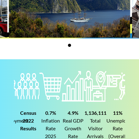
Census
0.7%
4.9%
1,136,111
11%
19%
yment
2022
Inflation
Real GDP
Total
Unemployment
Unemploym
Results
Rate
Growth
Visitor
Rate
Rate
2025
Rate
Arrivals
(Overall)
(Youth)