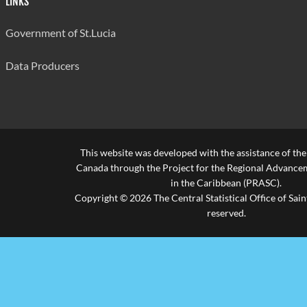
LINKS
Government of St.Lucia
Data Producers
This website was developed with the assistance of th
Canada through the Project for the Regional Advanceme
in the Caribbean (PRASC).
Copyright © 2026 The Central Statistical Office of Saint
reserved.