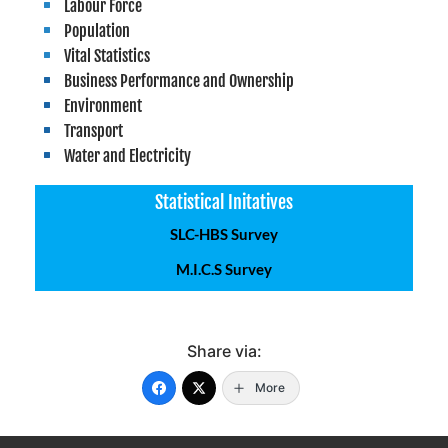
Labour Force
Population
Vital Statistics
Business Performance and Ownership
Environment
Transport
Water and Electricity
Statistical Initatives
SLC-HBS Survey
M.I.C.S Survey
Share via:
More