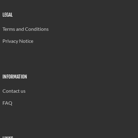
LEGAL
Terms and Conditions
Privacy Notice
INFORMATION
Contact us
FAQ