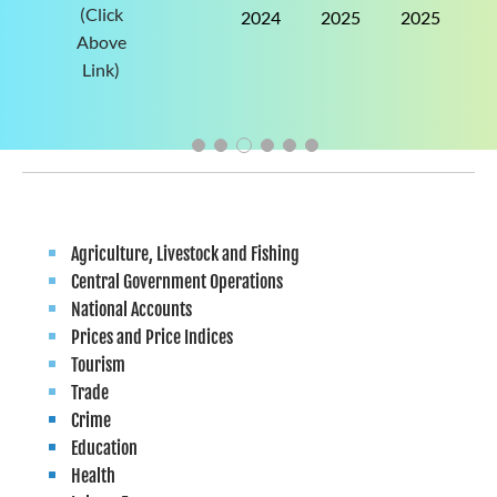
(Click
2024
2025
2025
2025
Above
Link)
Agriculture, Livestock and Fishing
Central Government Operations
National Accounts
Prices and Price Indices
Tourism
Trade
Crime
Education
Health