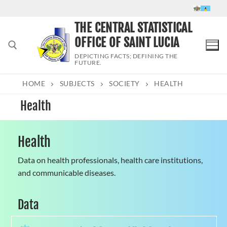
Skip
to
THE CENTRAL STATISTICAL
content
OFFICE OF SAINT LUCIA
DEPICTING FACTS; DEFINING THE
FUTURE.
HOME
SUBJECTS
SOCIETY
HEALTH
Search for:
Health
Health
Data on health professionals, health care institutions,
and communicable diseases.
Data