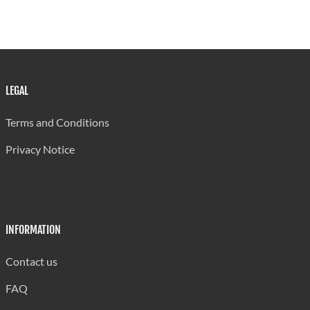
LEGAL
Terms and Conditions
Privacy Notice
INFORMATION
Contact us
FAQ