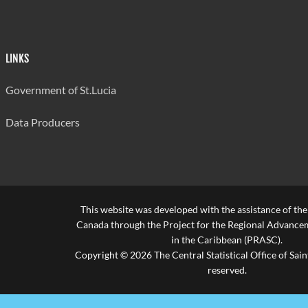
LINKS
Government of St.Lucia
Data Producers
This website was developed with the assistance of th
Canada through the Project for the Regional Advanceme
in the Caribbean (PRASC).
Copyright © 2026 The Central Statistical Office of Saint
reserved.