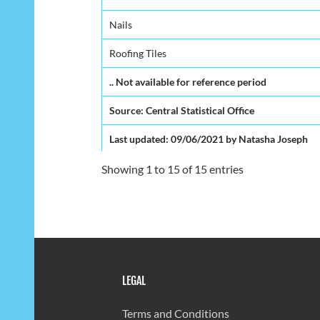
Nails
Roofing Tiles
.. Not available for reference period
Source: Central Statistical Office
Last updated: 09/06/2021 by Natasha Joseph
Showing 1 to 15 of 15 entries
LEGAL
Terms and Conditions