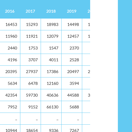
2016
2017
2018
2019
2020
Value 000's EC$
2016
2017
2018
2019
2020
16453
15293
18983
14498
12873
11960
11921
12079
12457
10075
2440
1753
1547
2370
1366
4196
3707
4011
2528
2303
20395
27937
17386
20497
22993
5634
6478
12160
3594
3498
42354
59730
40636
44588
34755
7952
9152
66130
5688
5225
..
..
..
..
..
10944
18654
9336
7267
7173