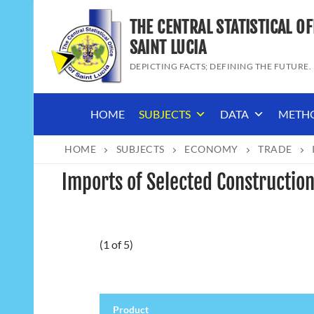
Skip
THE CENTRAL STATISTICAL OF
to
content
SAINT LUCIA
DEPICTING FACTS; DEFINING THE FUTURE.
HOME
SUBJECTS
DATA
METH
HOME
SUBJECTS
ECONOMY
TRADE
Imports of Selected Construction
(1 of 5)
Product