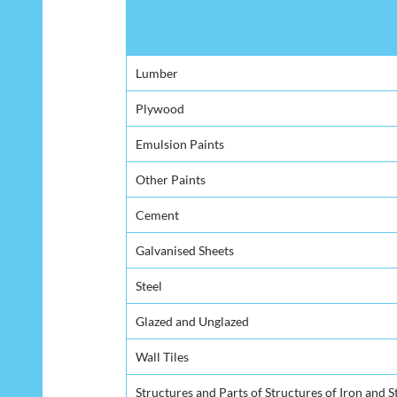
Product
Lumber
Plywood
Emulsion Paints
Other Paints
Cement
Galvanised Sheets
Steel
Glazed and Unglazed
Wall Tiles
Structures and Parts of Structures of Iron and S