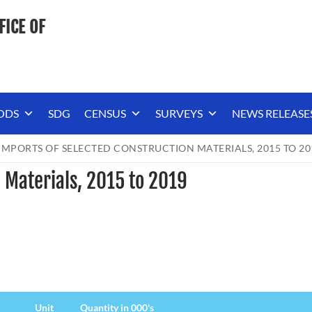
FICE OF
ODS
SDG
CENSUS
SURVEYS
NEWS RELEASE
IMPORTS OF SELECTED CONSTRUCTION MATERIALS, 2015 TO 20
 Materials, 2015 to 2019
Unit
Quantity in 000's