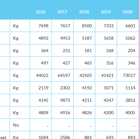
2016
2017
2018
2019
2020
Unit
Quantity in 000's
2016
2017
2018
2019
2020
Kg
7698
7657
8500
7333
6601
Kg
4892
4953
5187
5658
5062
Kg
364
231
181
268
204
Kg
497
427
465
316
346
Kg
44022
64597
42505
41421
73017
Kg
2119
2302
4192
1071
1114
Kg
4145
9873
4211
4247
3852
Kg
4809
4916
4826
4200
4005
No
..
..
..
..
..
teel
Kg
1044
2586
881
693
893