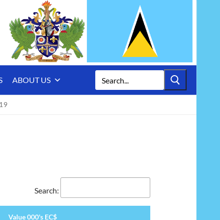
Search
S
ABOUT US
for:
19
Search:
Value 000's EC$