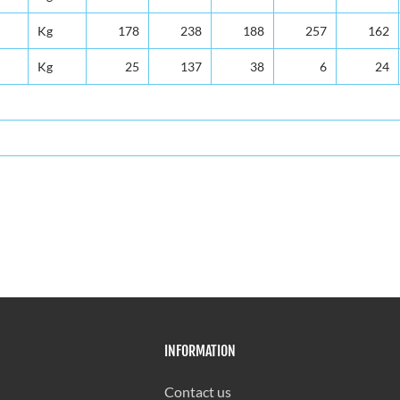
Kg
178
238
188
257
162
Kg
25
137
38
6
24
INFORMATION
Contact us