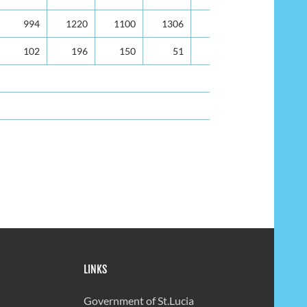
994
1220
1100
1306
938
102
196
150
51
137
LINKS
Government of St.Lucia