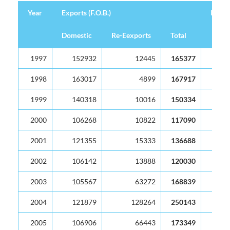
Year
Exports (F.O.B.)
Import
Domestic
Re-Eexports
Total
Year
Exports (F.O.B.)
Import
Domestic
Re-Eexports
Total
1997
152932
12445
165377
1998
163017
4899
167917
1999
140318
10016
150334
2000
106268
10822
117090
2001
121355
15333
136688
2002
106142
13888
120030
2003
105567
63272
168839
2004
121879
128264
250143
2005
106906
66443
173349