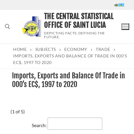
Skip
to
THE CENTRAL STATISTICAL
content
OFFICE OF SAINT LUCIA
DEPICTING FACTS; DEFINING THE
FUTURE.
HOME
SUBJECTS
ECONOMY
TRADE
Search for:
IMPORTS, EXPORTS AND BALANCE OF TRADE IN 000’S
EC$, 1997 TO 2020
Imports, Exports and Balance Of Trade in
000’s EC$, 1997 to 2020
(1 of 5)
Search: