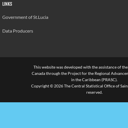
LINKS
Government of St.Lucia
Data Producers
This website was developed with the assistance of th
Canada through the Project for the Regional Advanceme
in the Caribbean (PRASC).
Copyright © 2026 The Central Statistical Office of Saint
reserved.