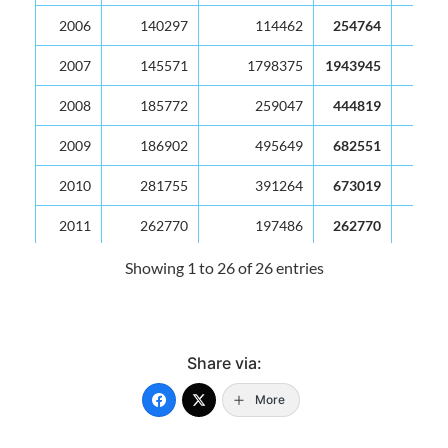
2006
140297
114462
254764
2007
145571
1798375
1943945
2008
185772
259047
444819
2009
186902
495649
682551
2010
281755
391264
673019
2011
262770
197486
262770
2012
272368
205308
477676
Showing 1 to 26 of 26 entries
2013
218815
127671
346486
2014
192625
197058
389684
Share via:
2015
215860
138087
353946
More
2016
87716
98840
186556