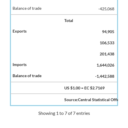
-425,068
Total
94,905
106,533
201,438
1,644,026
-1,442,588
US $1.00 = EC $2.7169
Source:Central Statistical Office
Showing 1 to 7 of 7 entries