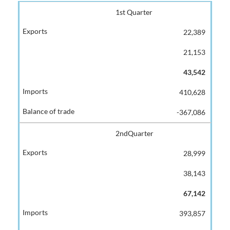
1st Quarter
22,389
21,153
43,542
410,628
-367,086
2ndQuarter
28,999
38,143
67,142
393,857