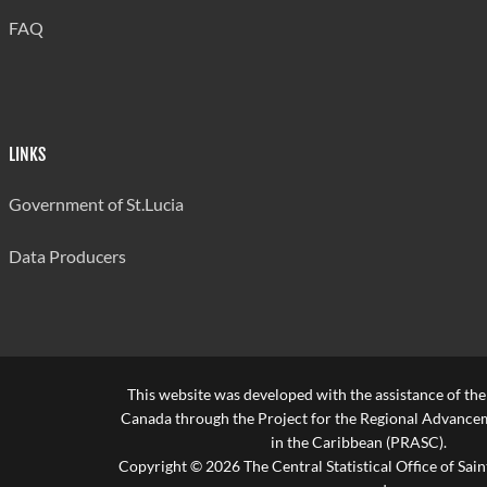
FAQ
LINKS
Government of St.Lucia
Data Producers
This website was developed with the assistance of th
Canada through the Project for the Regional Advanceme
in the Caribbean (PRASC).
Copyright © 2026 The Central Statistical Office of Saint