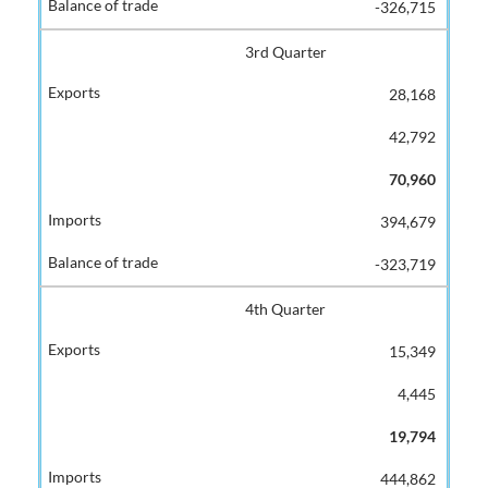
-326,715
3rd Quarter
28,168
42,792
70,960
394,679
-323,719
4th Quarter
15,349
4,445
19,794
444,862