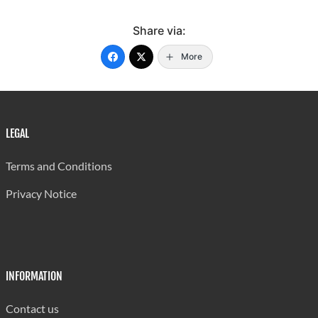
Share via:
More
LEGAL
Terms and Conditions
Privacy Notice
INFORMATION
Contact us