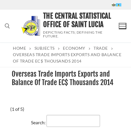
Skip
to
THE CENTRAL STATISTICAL
content
OFFICE OF SAINT LUCIA
DEPICTING FACTS; DEFINING THE
FUTURE.
HOME
SUBJECTS
ECONOMY
TRADE
Search for:
OVERSEAS TRADE IMPORTS EXPORTS AND BALANCE
OF TRADE EC$ THOUSANDS 2014
Overseas Trade Imports Exports and
Balance Of Trade EC$ Thousands 2014
(1 of 5)
Search: