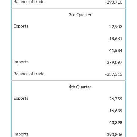
-293,710
3rd Quarter
22,903
18,681
41,584
379,097
-337,513
4th Quarter
26,759
16,639
43,398
393,806