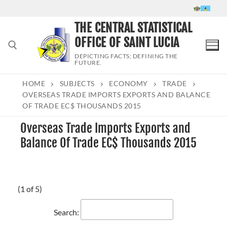
Skip
to
THE CENTRAL STATISTICAL
content
OFFICE OF SAINT LUCIA
DEPICTING FACTS; DEFINING THE
FUTURE.
HOME
SUBJECTS
ECONOMY
TRADE
Search for:
OVERSEAS TRADE IMPORTS EXPORTS AND BALANCE
OF TRADE EC$ THOUSANDS 2015
Overseas Trade Imports Exports and
Balance Of Trade EC$ Thousands 2015
(1 of 5)
Search: