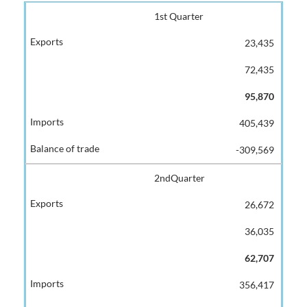
1st Quarter
23,435
72,435
95,870
405,439
-309,569
2ndQuarter
26,672
36,035
62,707
356,417