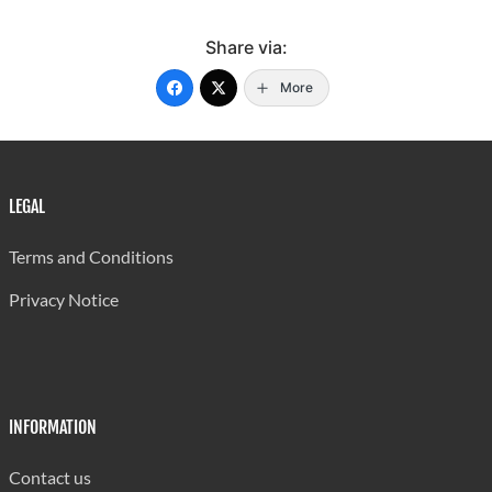
Share via:
More
LEGAL
Terms and Conditions
Privacy Notice
INFORMATION
Contact us