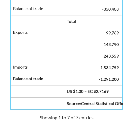
-350,408
Total
99,769
143,790
243,559
1,534,759
-1,291,200
US $1.00 = EC $2.7169
Source:Central Statistical Office
Showing 1 to 7 of 7 entries