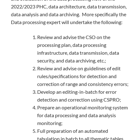
2022/2023 PHC, data architecture, data transmission,
data analysis and data archiving. More specifically the
Data processing expert will undertake the following:
Review and advise the CSO on the
processing plan, data processing
infrastructure, data transmission, data
security, and data archiving, etc.;
Review and advise on guidelines of edit
rules/specifications for detection and
correction of range and consistency errors;
Develop an editing-in-batch for error
detection and correction using CSPRO;
Prepare an operational monitoring system
for data processing and data analysis
monitoring;
Full preparation of an automated
tabulation in batch to all thematic tables