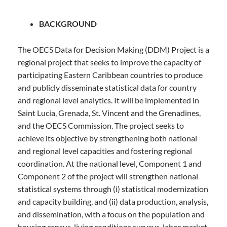
st
Tentative
1
December 2023
BACKGROUND
Start Date:
The OECS Data for Decision Making (DDM) Project is a
regional project that seeks to improve the capacity of
participating Eastern Caribbean countries to produce
and publicly disseminate statistical data for country
and regional level analytics. It will be implemented in
Saint Lucia, Grenada, St. Vincent and the Grenadines,
and the OECS Commission. The project seeks to
achieve its objective by strengthening both national
and regional level capacities and fostering regional
coordination. At the national level, Component 1 and
Component 2 of the project will strengthen national
statistical systems through (i) statistical modernization
and capacity building, and (ii) data production, analysis,
and dissemination, with a focus on the population and
housing census, living conditions surveys, labor market