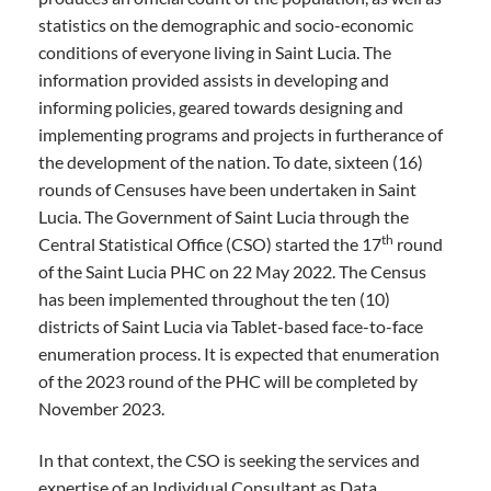
statistics on the demographic and socio-economic
conditions of everyone living in Saint Lucia. The
information provided assists in developing and
informing policies, geared towards designing and
implementing programs and projects in furtherance of
the development of the nation. To date, sixteen (16)
rounds of Censuses have been undertaken in Saint
Lucia. The Government of Saint Lucia through the
th
Central Statistical Office (CSO) started the 17
round
of the Saint Lucia PHC on 22 May 2022. The Census
has been implemented throughout the ten (10)
districts of Saint Lucia via Tablet-based face-to-face
enumeration process. It is expected that enumeration
of the 2023 round of the PHC will be completed by
November 2023.
In that context, the CSO is seeking the services and
expertise of an Individual Consultant as Data