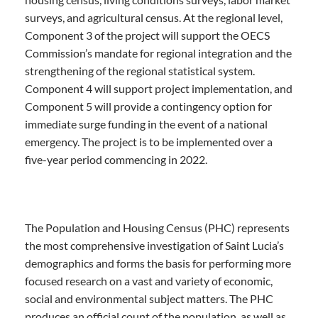
surveys, and agricultural census. At the regional level,
Component 3 of the project will support the OECS
Commission’s mandate for regional integration and the
strengthening of the regional statistical system.
Component 4 will support project implementation, and
Component 5 will provide a contingency option for
immediate surge funding in the event of a national
emergency. The project is to be implemented over a
five-year period commencing in 2022.
The Population and Housing Census (PHC) represents
the most comprehensive investigation of Saint Lucia’s
demographics and forms the basis for performing more
focused research on a vast and variety of economic,
social and environmental subject matters. The PHC
produces an official count of the population, as well as