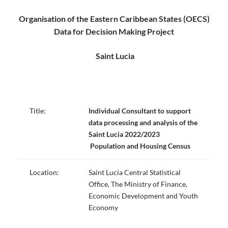
Organisation of the Eastern Caribbean States (OECS)
Data for Decision Making Project
Saint Lucia
Title:
Individual Consultant to support
data processing and analysis
of the
Saint Lucia 202
2/2023
Population and Housing Census
Location:
Saint Lucia Central Statistical
Office, The Ministry of Finance,
Economic Development and Youth
Economy