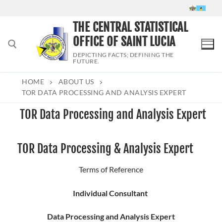
Skip
to
THE CENTRAL STATISTICAL
content
OFFICE OF SAINT LUCIA
DEPICTING FACTS; DEFINING THE
FUTURE.
HOME
ABOUT US
Search for:
TOR DATA PROCESSING AND ANALYSIS EXPERT
TOR Data Processing and Analysis Expert
TOR Data Processing & Analysis Expert
Terms of Reference
Individual Consultant
Data Processing and Analysis Expert