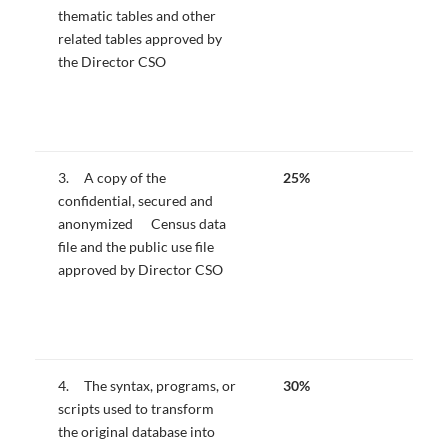
thematic tables and other
related tables approved by
the Director CSO
3. A copy of the
25%
confidential, secured and
anonymized Census data
file and the public use file
approved by Director CSO
4. The syntax, programs, or
30%
scripts used to transform
the original database into