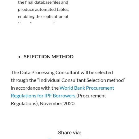
the final database files and
produce automated tables,
enabling the replication of
the entire process from
beginning to end, not just
the final data approved by
Director CSO
SELECTION METHOD
The Data Processing Consultant will be selected
through the “Individual Consultant Selection method”
5. A draft and final report
15%
in accordance with the
World Bank Procurement
on the activities undertaken
Regulations for IPF Borrowers
(Procurement
approved by the Director
CSO.
Regulations), November 2020.
Share via: