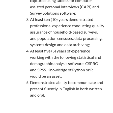
captured using tablets for computer-
assisted personal interviews (CAPI) and
Survey Solutions software;
At least ten (10) years demonstrated
professional experience conducting quality
assurance of household-based surveys,
and population censuses, data processing,
systems design and data archiving;
At least five (5) years of experience
working with the following statistical and
demographic analysis software: CSPRO
and SPSS. Knowledge of Python or R
would be an asset;
Demonstrated ability to communicate and
present fluently in English in both written
and oral.