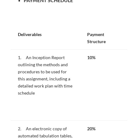
PAYMENT SCHEDULE
Deliverables
Payment
Structure
1. An Inception Report
10%
outlining the methods and
procedures to be used for
this assignment, including a
detailed work plan with time
schedule
2. An electronic copy of
20%
automated tabulation tables,