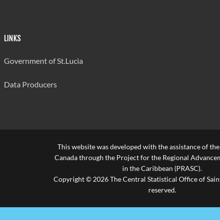
LINKS
Government of St.Lucia
Data Producers
This website was developed with the assistance of th
Canada through the Project for the Regional Advanceme
in the Caribbean (PRASC).
Copyright © 2026 The Central Statistical Office of Saint
reserved.