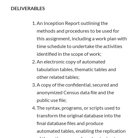
DELIVERABLES
An Inception Report outlining the
methods and procedures to be used for
this assignment, including a work plan with
time schedule to undertake the activities
identified in the scope of work;
An electronic copy of automated
tabulation tables, thematic tables and
other related tables;
A copy of the confidential, secured and
anonymized Census data file and the
public use file;
The syntax, programs, or scripts used to
transform the original database into the
final database files and produce
automated tables, enabling the replication