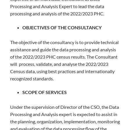
Processing and Analysis Expert to lead the data
processing and analysis of the 2022/2023 PHC.
OBJECTIVES OF THE CONSULTANCY
The objective of the consultancy is to provide technical
assistance and guide the data processing and analysis
of the 2022/2023 PHC census results. The Consultant
will process, validate, and analyse the 2022/2023
Census data, using best practices and internationally
recognized standards.
SCOPE OF SERVICES
Under the supervision of Director of the CSO, the Data
Processing and Analysis expert is expected to assist in
the planning, organization, implementation, monitoring
and evaluation of the data processing flow of the