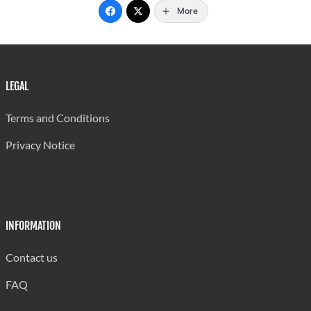
More
LEGAL
Terms and Conditions
Privacy Notice
INFORMATION
Contact us
FAQ