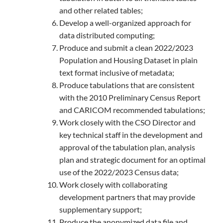
and other related tables;
Develop a well-organized approach for
data distributed computing;
Produce and submit a clean 2022/2023
Population and Housing Dataset in plain
text format inclusive of metadata;
Produce tabulations that are consistent
with the 2010 Preliminary Census Report
and CARICOM recommended tabulations;
Work closely with the CSO Director and
key technical staff in the development and
approval of the tabulation plan, analysis
plan and strategic document for an optimal
use of the 2022/2023 Census data;
Work closely with collaborating
development partners that may provide
supplementary support;
Produce the anonymized data file and