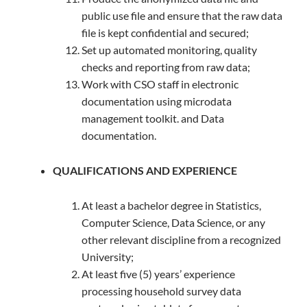
public use file and ensure that the raw data
file is kept confidential and secured;
Set up automated monitoring, quality
checks and reporting from raw data;
Work with CSO staff in electronic
documentation using microdata
management toolkit. and Data
documentation.
QUALIFICATIONS AND EXPERIENCE
At least a bachelor degree in Statistics,
Computer Science, Data Science, or any
other relevant discipline from a recognized
University;
At least five (5) years’ experience
processing household survey data