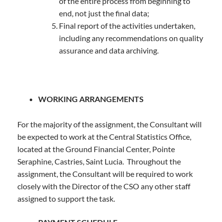
of the entire process from beginning to
end, not just the final data;
Final report of the activities undertaken,
including any recommendations on quality
assurance and data archiving.
WORKING ARRANGEMENTS
For the majority of the assignment, the Consultant will
be expected to work at the Central Statistics Office,
located at the Ground Financial Center, Pointe
Seraphine, Castries, Saint Lucia. Throughout the
assignment, the Consultant will be required to work
closely with the Director of the CSO any other staff
assigned to support the task.