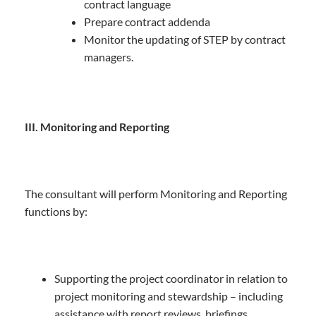
contract language
Prepare contract addenda
Monitor the updating of STEP by contract
managers.
III. Monitoring and Reporting
The consultant will perform Monitoring and Reporting
functions by:
Supporting the project coordinator in relation to
project monitoring and stewardship – including
assistance with report reviews, briefings,