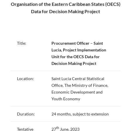
Organisation of the Eastern Caribbean States (OECS)
Data for Decision Making Project
Title:
Procurement Officer
–
Saint
Lucia,
Project Implementation
Unit for the OECS Data for
Decision Making Project
Location:
Saint Lucia Central Statistical
Office, The Ministry of Finance,
Economic Development and
Youth Economy
Duration:
24 months, subject to extension
th
Tentative
27
June, 2023