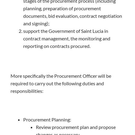
stages of the procurement process (including
planning, preparation of procurement
documents, bid evaluation, contract negotiation
and signing);
support the Government of Saint Lucia in
contract management, the monitoring and
reporting on contracts procured.
More specifically the Procurement Officer will be
required to carry out the following duties and
responsibilities:
Procurement Planning:
Review procurement plan and propose
changes as necessary