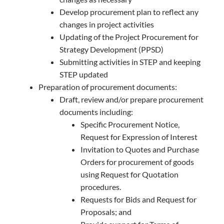
Develop procurement plan to reflect any
changes in project activities
Updating of the Project Procurement for
Strategy Development (PPSD)
Submitting activities in STEP and keeping
STEP updated
Preparation of procurement documents:
Draft, review and/or prepare procurement
documents including:
Specific Procurement Notice,
Request for Expression of Interest
Invitation to Quotes and Purchase
Orders for procurement of goods
using Request for Quotation
procedures.
Requests for Bids and Request for
Proposals; and