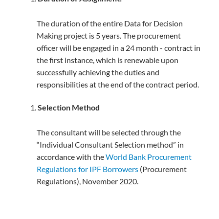
The duration of the entire Data for Decision
Making project is 5 years. The procurement
officer will be engaged in a 24 month - contract in
the first instance, which is renewable upon
successfully achieving the duties and
responsibilities at the end of the contract period.
Selection
Method
The consultant will be selected through the
“Individual Consultant Selection method” in
accordance with the
World Bank Procurement
Regulations for IPF Borrowers
(Procurement
Regulations), November 2020.