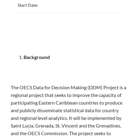
Start Date:
Background
The OECS Data for Decision Making (DDM) Project is a
regional project that seeks to improve the capacity of
participating Eastern Caribbean countries to produce
and publicly disseminate statistical data for country
and regional level analytics. It will be implemented by
Saint Lucia, Grenada, St. Vincent and the Grenadines,
and the OECS Commission. The project seeks to