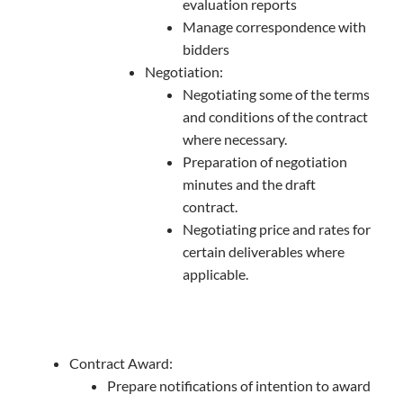
evaluation reports
Manage correspondence with
bidders
Negotiation:
Negotiating some of the terms
and conditions of the contract
where necessary.
Preparation of negotiation
minutes and the draft
contract.
Negotiating price and rates for
certain deliverables where
applicable.
Contract Award:
Prepare notifications of intention to award