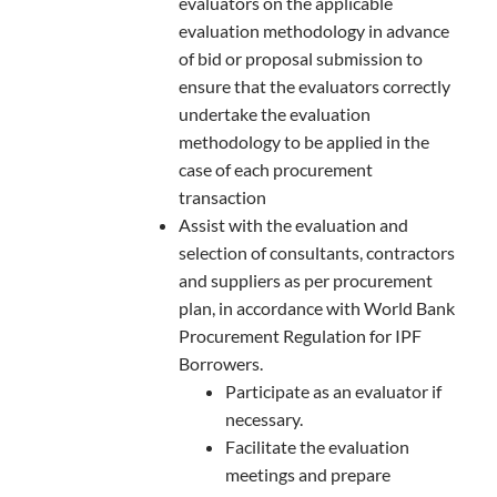
evaluators on the applicable
evaluation methodology in advance
of bid or proposal submission to
ensure that the evaluators correctly
undertake the evaluation
methodology to be applied in the
case of each procurement
transaction
Assist with the evaluation and
selection of consultants, contractors
and suppliers as per procurement
plan, in accordance with World Bank
Procurement Regulation for IPF
Borrowers.
Participate as an evaluator if
necessary.
Facilitate the evaluation
meetings and prepare