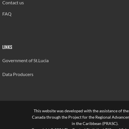
Contact us
FAQ
LINKS
Government of St.Lucia
Data Producers
This website was developed with the assistance of th
Canada through the Project for the Regional Advanceme
in the Caribbean (PRASC).