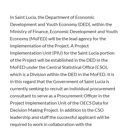
In Saint Lucia, the Department of Economic
Development and Youth Economy (DED), within the
Ministry of Finance, Economic Development and Youth
Economy (MoFED) will be the lead agency for the
implementation of the Project. A Project
Implementation Unit (PIU) for the Saint Lucia portion
of the Project will be established in the DED in the
MoFED under the Central Statistical Office (CSO),
which is a Division within the DED in the MoFED. It is
in this regard that the Government of Saint Lucia is
currently seeking to recruit an individual procurement
consultant to serve as a Procurement Officer in the
Project Implementation Unit of the OECS Data for
Decision Making Project. In addition to the CSO
leadership and staff the successful applicant will be
required to work in collaboration with the