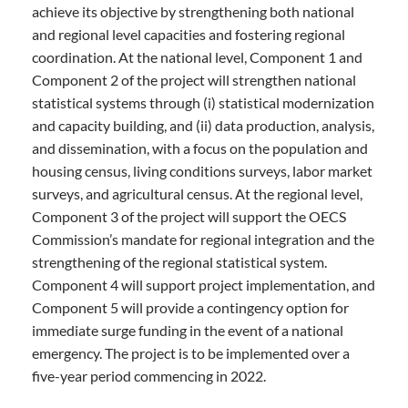
achieve its objective by strengthening both national
and regional level capacities and fostering regional
coordination. At the national level, Component 1 and
Component 2 of the project will strengthen national
statistical systems through (i) statistical modernization
and capacity building, and (ii) data production, analysis,
and dissemination, with a focus on the population and
housing census, living conditions surveys, labor market
surveys, and agricultural census. At the regional level,
Component 3 of the project will support the OECS
Commission’s mandate for regional integration and the
strengthening of the regional statistical system.
Component 4 will support project implementation, and
Component 5 will provide a contingency option for
immediate surge funding in the event of a national
emergency. The project is to be implemented over a
five-year period commencing in 2022.