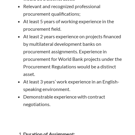
Relevant and recognized professional
procurement qualifications;
At least 5 years of working experience in the
procurement field.
At least 2 years experience on projects financed
by multilateral development banks on
procurement assignments. Experience in
procurement for World Bank projects under the
Procurement Regulations would be a distinct
asset.
At least 3 years’ work experience in an English-
speaking environment.
Demonstrable experience with contract
negotiations.
Duration of Assignment: