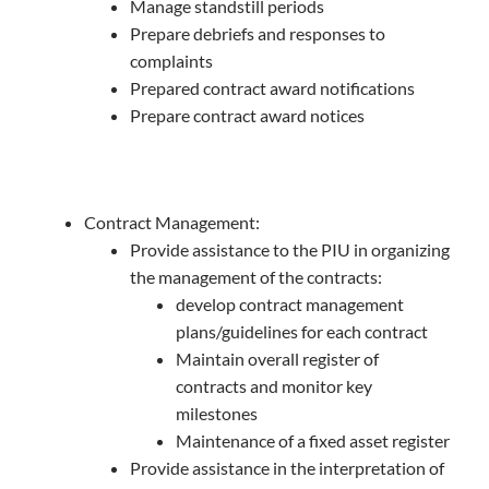
Manage standstill periods
Prepare debriefs and responses to
complaints
Prepared contract award notifications
Prepare contract award notices
Contract Management:
Provide assistance to the PIU in organizing
the management of the contracts:
develop contract management
plans/guidelines for each contract
Maintain overall register of
contracts and monitor key
milestones
Maintenance of a fixed asset register
Provide assistance in the interpretation of