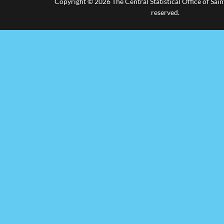
Copyright © 2026 The Central Statistical Office of Saint
reserved.