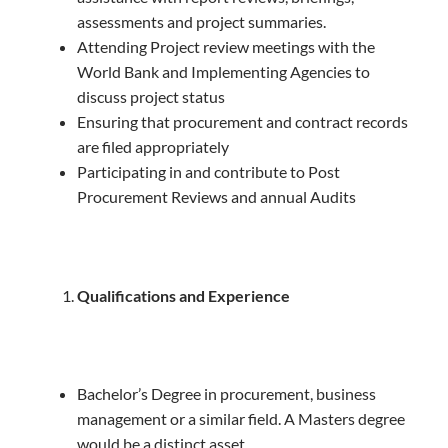
assessments and project summaries.
Attending Project review meetings with the
World Bank and Implementing Agencies to
discuss project status
Ensuring that procurement and contract records
are filed appropriately
Participating in and contribute to Post
Procurement Reviews and annual Audits
Qualifications and Experience
Bachelor’s Degree in procurement, business
management or a similar field. A Masters degree
would be a distinct asset.