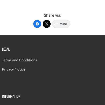
Share via:
More
LEGAL
Terms and Conditions
Privacy Notice
INFORMATION