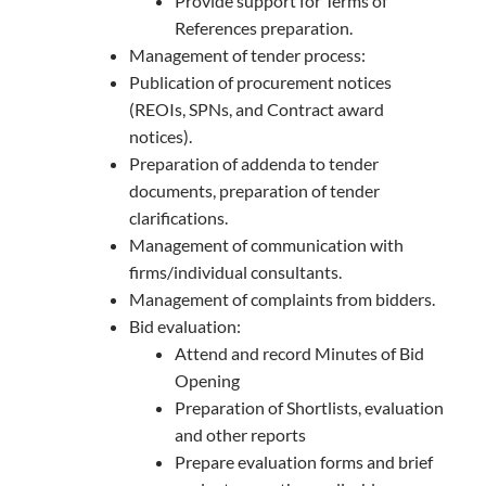
Provide support for Terms of
References preparation.
Management of tender process:
Publication of procurement notices
(REOIs, SPNs, and Contract award
notices).
Preparation of addenda to tender
documents, preparation of tender
clarifications.
Management of communication with
firms/individual consultants.
Management of complaints from bidders.
Bid evaluation:
Attend and record Minutes of Bid
Opening
Preparation of Shortlists, evaluation
and other reports
Prepare evaluation forms and brief