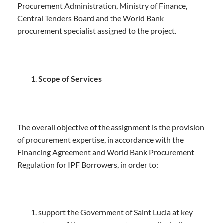
Procurement Administration, Ministry of Finance,
Central Tenders Board and the World Bank
procurement specialist assigned to the project.
Scope of Services
The overall objective of the assignment is the provision
of procurement expertise, in accordance with the
Financing Agreement and World Bank Procurement
Regulation for IPF Borrowers, in order to:
support the Government of Saint Lucia at key