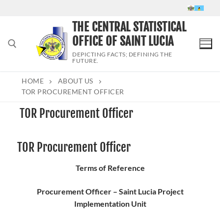
Skip
to
THE CENTRAL STATISTICAL
content
OFFICE OF SAINT LUCIA
DEPICTING FACTS; DEFINING THE
FUTURE.
HOME
ABOUT US
Search for:
TOR PROCUREMENT OFFICER
TOR Procurement Officer
TOR Procurement Officer
Terms of Reference
Procurement Officer – Saint Lucia Project
Implementation Unit