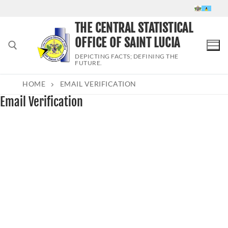
Skip
to
THE CENTRAL STATISTICAL
content
OFFICE OF SAINT LUCIA
DEPICTING FACTS; DEFINING THE
FUTURE.
HOME
EMAIL VERIFICATION
Search for:
Email Verification