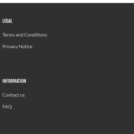
LEGAL
Terms and Conditions
Privacy Notice
INFORMATION
Contact us
FAQ