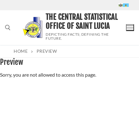
Skip
to
THE CENTRAL STATISTICAL
content
OFFICE OF SAINT LUCIA
DEPICTING FACTS; DEFINING THE
FUTURE.
HOME
PREVIEW
Search for:
Preview
Sorry, you are not allowed to access this page.