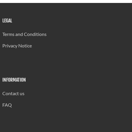
LEGAL
Terms and Conditions
Privacy Notice
INFORMATION
Contact us
FAQ