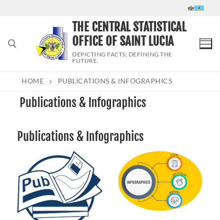
Skip
to
THE CENTRAL STATISTICAL
content
OFFICE OF SAINT LUCIA
DEPICTING FACTS; DEFINING THE
FUTURE.
HOME
PUBLICATIONS & INFOGRAPHICS
Search for:
Publications & Infographics
Publications & Infographics