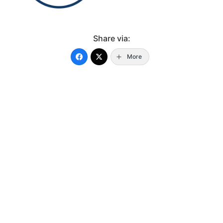
Share via:
More