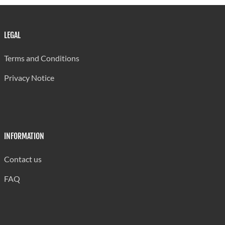
LEGAL
Terms and Conditions
Privacy Notice
INFORMATION
Contact us
FAQ