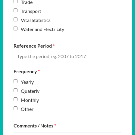
Trade
Transport
Vital Statistics
Water and Electricity
Reference Period
*
Frequency
*
Yearly
Quaterly
Monthly
Other
Comments / Notes
*