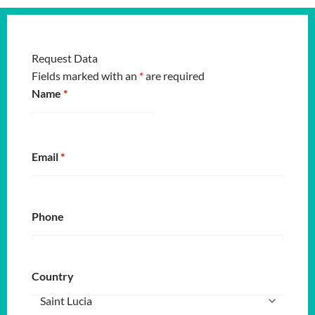
Request Data
Fields marked with an
*
are required
Name
*
Email
*
Phone
Country