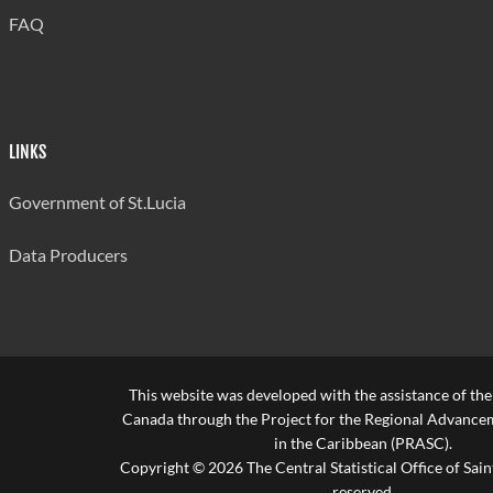
FAQ
LINKS
Government of St.Lucia
Data Producers
This website was developed with the assistance of th
Canada through the Project for the Regional Advanceme
in the Caribbean (PRASC).
Copyright © 2026 The Central Statistical Office of Saint
reserved.