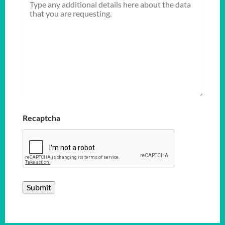
Recaptcha