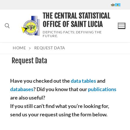
Skip
to
THE CENTRAL STATISTICAL
content
OFFICE OF SAINT LUCIA
DEPICTING FACTS; DEFINING THE
FUTURE.
HOME
REQUEST DATA
Search for:
Request Data
Have you checked out the
data tables
and
databases
? Did you know that our
publications
are also useful?
If you still can’t find what you’re looking for,
send us your request using the form below.