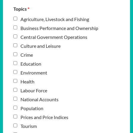
Topics
*
Agriculture, Livestock and Fishing
Business Performance and Ownership
Central Government Operations
Culture and Leisure
Crime
Education
Environment
Health
Labour Force
National Accounts
Population
Prices and Price Indices
Tourism