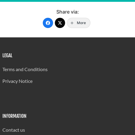
Share via:
More
LEGAL
Terms and Conditions
Privacy Notice
INFORMATION
Contact us