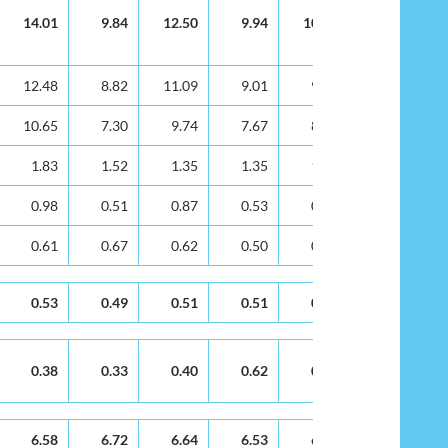
14.01
9.84
12.50
9.94
10.40
8.80
12.48
8.82
11.09
9.01
9.49
7.99
10.65
7.30
9.74
7.67
8.00
6.34
1.83
1.52
1.35
1.35
1.48
1.65
0.98
0.51
0.87
0.53
0.58
0.50
0.61
0.67
0.62
0.50
0.41
0.37
0.53
0.49
0.51
0.51
0.33
0.64
0.38
0.33
0.40
0.62
0.30
0.34
6.58
6.72
6.64
6.53
6.16
6.04