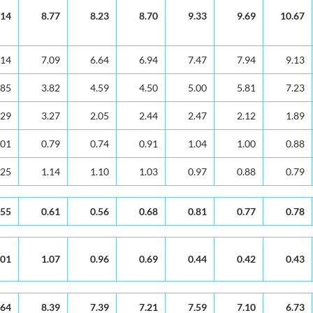
.14
8.77
8.23
8.70
9.33
9.69
10.67
.14
7.09
6.64
6.94
7.47
7.94
9.13
.85
3.82
4.59
4.50
5.00
5.81
7.23
.29
3.27
2.05
2.44
2.47
2.12
1.89
.01
0.79
0.74
0.91
1.04
1.00
0.88
.25
1.14
1.10
1.03
0.97
0.88
0.79
.55
0.61
0.56
0.68
0.81
0.77
0.78
.01
1.07
0.96
0.69
0.44
0.42
0.43
.64
8.39
7.39
7.21
7.59
7.10
6.73