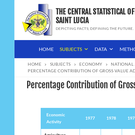
Skip
THE CENTRAL STATISTICAL OF
to
content
SAINT LUCIA
DEPICTING FACTS; DEFINING THE FUTURE.
HOME
SUBJECTS
DATA
METH
HOME
SUBJECTS
ECONOMY
NATIONAL
PERCENTAGE CONTRIBUTION OF GROSS VALUE ADD
Percentage Contribution of Gross
Economic
Economic
1977
1978
197
Activity
Activity
Economic
1977
1978
197
Agriculture,
Agriculture,