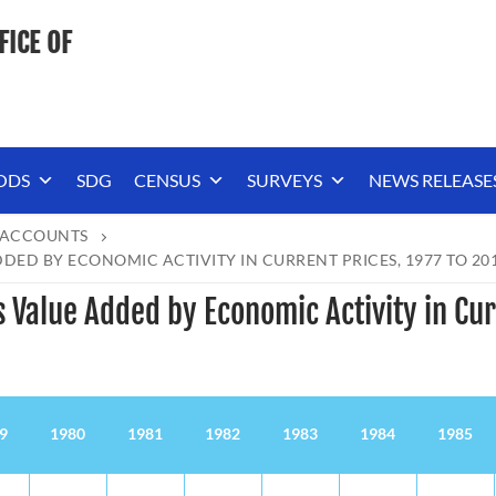
FICE OF
ODS
SDG
CENSUS
SURVEYS
NEWS RELEASE
 ACCOUNTS
ED BY ECONOMIC ACTIVITY IN CURRENT PRICES, 1977 TO 20
 Value Added by Economic Activity in Cur
9
1980
1981
1982
1983
1984
1985
9
1980
1981
1982
1983
1984
1985