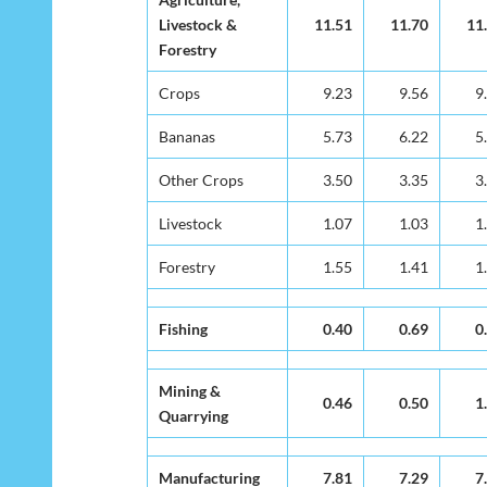
Activity
Livestock &
Livestock &
11.51
11.70
11
Forestry
Forestry
Crops
Crops
9.23
9.56
9
Bananas
Bananas
5.73
6.22
5
Other Crops
Other Crops
3.50
3.35
3
Livestock
Livestock
1.07
1.03
1
Forestry
Forestry
1.55
1.41
1
Fishing
Fishing
0.40
0.69
0
Mining &
Mining &
0.46
0.50
1
Quarrying
Quarrying
Manufacturing
Manufacturing
7.81
7.29
7