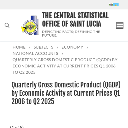
Skip
to
THE CENTRAL STATISTICAL
content
OFFICE OF SAINT LUCIA
DEPICTING FACTS; DEFINING THE
FUTURE.
HOME
SUBJECTS
ECONOMY
Search for:
NATIONAL ACCOUNTS
QUARTERLY GROSS DOMESTIC PRODUCT (QGDP) BY
ECONOMIC ACTIVITY AT CURRENT PRICES Q1 2006
TO Q2 2025
Quarterly Gross Domestic Product (QGDP)
by Economic Activity at Current Prices Q1
2006 to Q2 2025
(1 of 5)