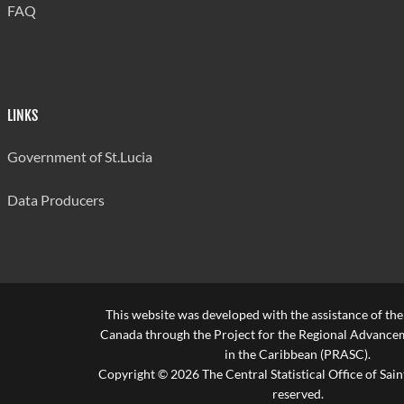
FAQ
LINKS
Government of St.Lucia
Data Producers
This website was developed with the assistance of th
Canada through the Project for the Regional Advanceme
in the Caribbean (PRASC).
Copyright © 2026 The Central Statistical Office of Saint
reserved.