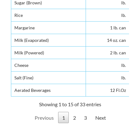
Sugar (Brown)
lb.
Sugar (Brown)
lb.
Rice
lb.
Rice
lb.
Margarine
1 lb. can
Margarine
1 lb. can
Milk (Evaporated)
14 oz. can
Milk (Evaporated)
14 oz. can
Milk (Powered)
2 lb. can
Milk (Powered)
2 lb. can
Cheese
lb.
Cheese
lb.
Salt (Fine)
lb.
Salt (Fine)
lb.
Aerated Beverages
12 Fl.Oz
Aerated Beverages
12 Fl.Oz
Showing 1 to 15 of 33 entries
Previous
1
2
3
Next