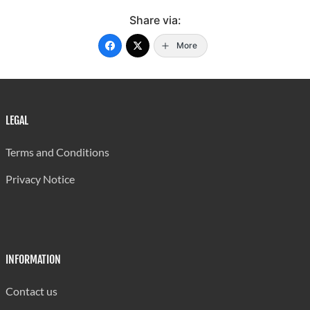
Share via:
More
LEGAL
Terms and Conditions
Privacy Notice
INFORMATION
Contact us