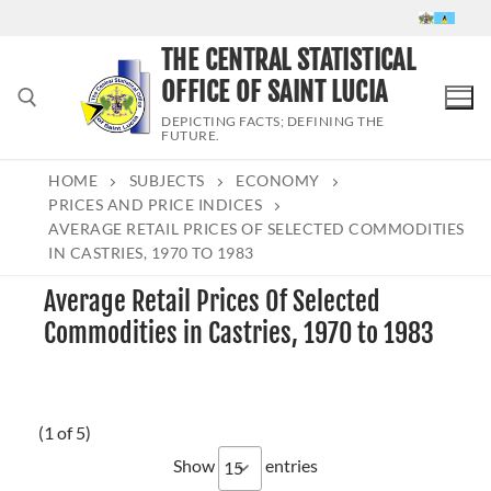
Skip
to
THE CENTRAL STATISTICAL
content
OFFICE OF SAINT LUCIA
DEPICTING FACTS; DEFINING THE
FUTURE.
HOME
SUBJECTS
ECONOMY
Search for:
PRICES AND PRICE INDICES
AVERAGE RETAIL PRICES OF SELECTED COMMODITIES
IN CASTRIES, 1970 TO 1983
Average Retail Prices Of Selected
Commodities in Castries, 1970 to 1983
(1 of 5)
Show
entries