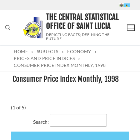
Skip
to
THE CENTRAL STATISTICAL
content
OFFICE OF SAINT LUCIA
DEPICTING FACTS; DEFINING THE
FUTURE.
HOME
SUBJECTS
ECONOMY
Search for:
PRICES AND PRICE INDICES
CONSUMER PRICE INDEX MONTHLY, 1998
Consumer Price Index Monthly, 1998
(1 of 5)
Search: