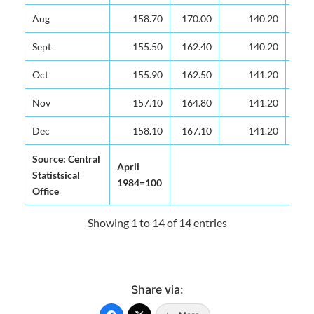
Aug
Aug
158.70
158.70
170.00
140.20
Sept
Sept
155.50
155.50
162.40
140.20
Oct
Oct
155.90
155.90
162.50
141.20
Nov
Nov
157.10
157.10
164.80
141.20
Dec
Dec
158.10
158.10
167.10
141.20
Source: Central
Source: Central
April
April
Statistsical
Statistsical
1984=100
1984=100
Office
Office
Showing 1 to 14 of 14 entries
Share via: