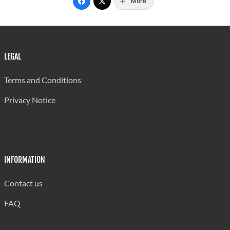
More
LEGAL
Terms and Conditions
Privacy Notice
INFORMATION
Contact us
FAQ