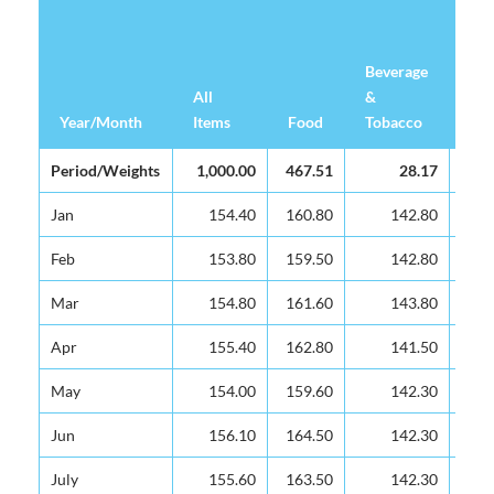
Beverage
Clo
All
All
&
&
Year/Month
Year/Month
Items
Items
Food
Tobacco
Fo
Year/Month
All
Food
Beverage
Clo
Period/Weights
Period/Weights
1,000.00
1,000.00
467.51
28.17
Items
&
&
Tobacco
Fo
Jan
Jan
154.40
154.40
160.80
142.80
Feb
Feb
153.80
153.80
159.50
142.80
Mar
Mar
154.80
154.80
161.60
143.80
Apr
Apr
155.40
155.40
162.80
141.50
May
May
154.00
154.00
159.60
142.30
Jun
Jun
156.10
156.10
164.50
142.30
July
July
155.60
155.60
163.50
142.30