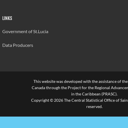
LINKS
Government of St.Lucia
Data Producers
This website was developed with the assistance of th
Canada through the Project for the Regional Advanceme
in the Caribbean (PRASC).
Copyright © 2026 The Central Statistical Office of Saint
reserved.