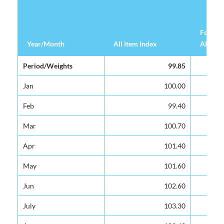
Food &
Year/Month
Year/Month
All Item Index
All Item Index
Alcohol
Year/Month
All Item Index
Food &
Period/Weights
Period/Weights
99.85
99.85
Alcohol
Jan
Jan
100.00
100.00
Feb
Feb
99.40
99.40
Mar
Mar
100.70
100.70
Apr
Apr
101.40
101.40
May
May
101.60
101.60
Jun
Jun
102.60
102.60
July
July
103.30
103.30