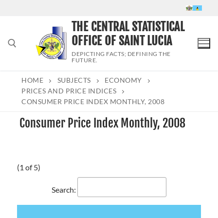
Skip
to
THE CENTRAL STATISTICAL
content
OFFICE OF SAINT LUCIA
DEPICTING FACTS; DEFINING THE
FUTURE.
HOME
SUBJECTS
ECONOMY
Search for:
PRICES AND PRICE INDICES
CONSUMER PRICE INDEX MONTHLY, 2008
Consumer Price Index Monthly, 2008
(1 of 5)
Search: