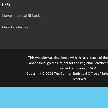
LINKS
Government of St.Lucia
Data Producers
This website was developed with the assistance of th
Canada through the Project for the Regional Advanceme
in the Caribbean (PRASC).
Copyright © 2026 The Central Statistical Office of Saint
reserved.