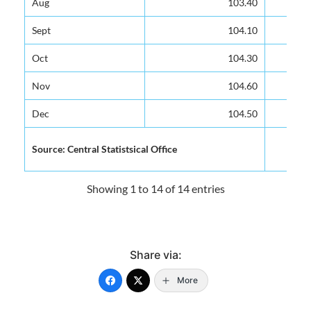
Aug
Aug
103.40
103.40
Sept
Sept
104.10
104.10
Oct
Oct
104.30
104.30
Nov
Nov
104.60
104.60
Dec
Dec
104.50
104.50
Source: Central Statistsical Office
Source: Central Statistsical Office
Showing 1 to 14 of 14 entries
Share via:
More