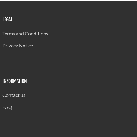
LEGAL
Terms and Conditions
Privacy Notice
INFORMATION
Contact us
FAQ