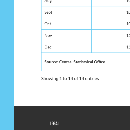
Aug
Aug
1
1
Sept
Sept
1
1
Oct
Oct
1
1
Nov
Nov
1
1
Dec
Dec
1
1
Source: Central Statistsical Office
Source: Central Statistsical Office
Showing 1 to 14 of 14 entries
LEGAL