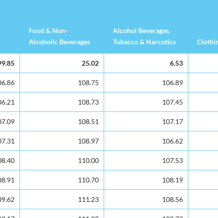
Food & Non-
Alcohol Beverages,
Alcoholic Beverages
Tobacco & Narcotics
Clothi
Food & Non-
Alcohol Beverages,
Clothi
99.85
99.85
25.02
6.53
Alcoholic Beverages
Tobacco & Narcotics
06.86
06.86
108.75
106.89
06.21
06.21
108.73
107.45
07.09
07.09
108.51
107.17
07.31
07.31
108.97
106.62
08.40
08.40
110.00
107.53
08.91
08.91
110.70
108.19
09.62
09.62
111.23
108.56