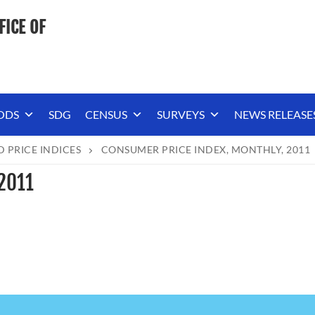
FICE OF
ODS
SDG
CENSUS
SURVEYS
NEWS RELEASE
D PRICE INDICES
CONSUMER PRICE INDEX, MONTHLY, 2011
 2011