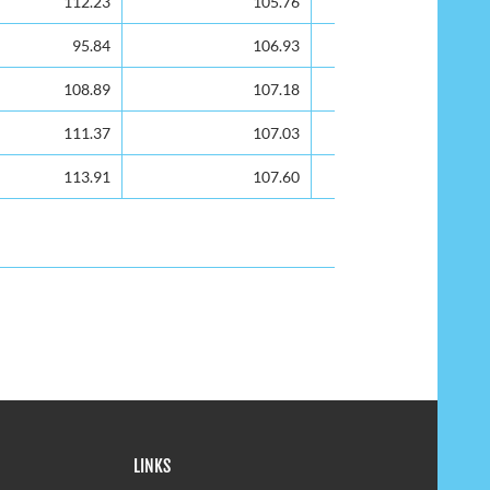
112.23
105.76
101.39
95.84
106.93
102.83
108.89
107.18
102.37
111.37
107.03
100.67
113.91
107.60
102.60
LINKS