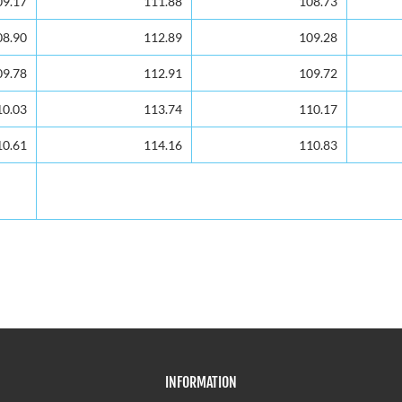
09.17
09.17
111.88
108.73
08.90
08.90
112.89
109.28
09.78
09.78
112.91
109.72
10.03
10.03
113.74
110.17
10.61
10.61
114.16
110.83
INFORMATION