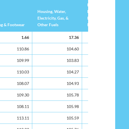
Household
Housing, Water,
Equipment & Routine
Electricity, Gas, &
Household
ng & Footwear
Other Fuels
Maintenance
ng & Footwear
Housing, Water,
Furnishing,
1.66
17.36
3.31
Electricity, Gas, &
Household
Other Fuels
Equipment & Routine
110.86
104.60
102.23
Household
109.99
103.83
102.46
Maintenance
110.03
104.27
98.45
108.07
104.93
99.28
109.30
105.78
101.47
108.11
105.98
103.06
113.11
105.59
104.43