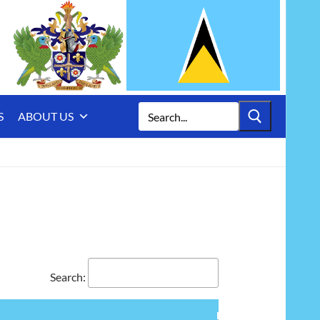
Search
S
ABOUT US
for:
Search:
Furnishing,