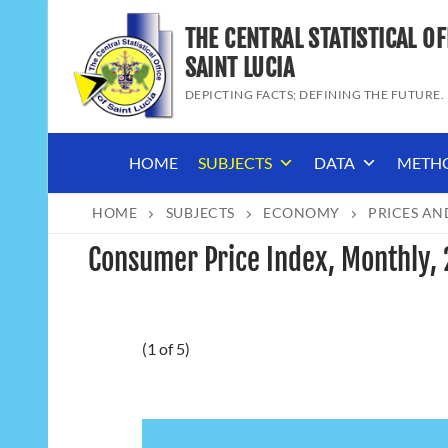
Skip
THE CENTRAL STATISTICAL OF
to
content
SAINT LUCIA
DEPICTING FACTS; DEFINING THE FUTURE.
HOME
SUBJECTS
DATA
METH
HOME
SUBJECTS
ECONOMY
PRICES AN
Consumer Price Index, Monthly,
(1 of 5)