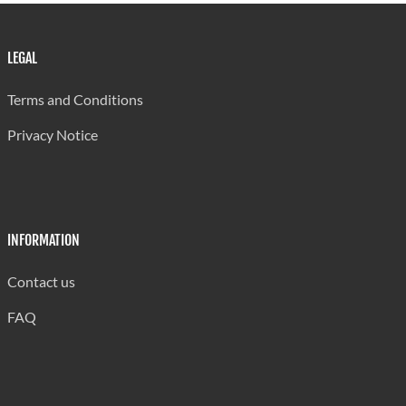
LEGAL
Terms and Conditions
Privacy Notice
INFORMATION
Contact us
FAQ