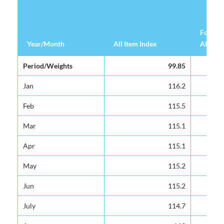
Food &
Year/Month
Year/Month
All Item Index
All Item Index
Alcohol
Year/Month
All Item Index
Food &
Period/Weights
Period/Weights
99.85
99.85
Alcohol
Jan
Jan
116.2
116.2
Feb
Feb
115.5
115.5
Mar
Mar
115.1
115.1
Apr
Apr
115.1
115.1
May
May
115.2
115.2
Jun
Jun
115.2
115.2
July
July
114.7
114.7