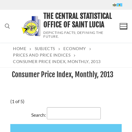
Skip
to
THE CENTRAL STATISTICAL
content
OFFICE OF SAINT LUCIA
DEPICTING FACTS; DEFINING THE
FUTURE.
HOME
SUBJECTS
ECONOMY
Search for:
PRICES AND PRICE INDICES
CONSUMER PRICE INDEX, MONTHLY, 2013
Consumer Price Index, Monthly, 2013
(1 of 5)
Search: