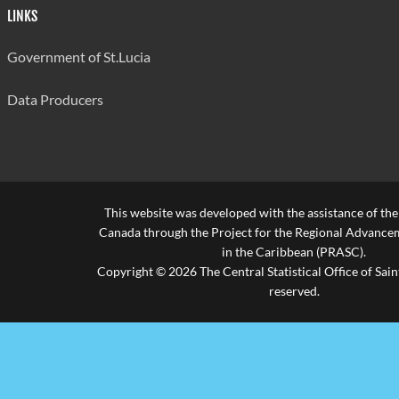
LINKS
Government of St.Lucia
Data Producers
This website was developed with the assistance of th
Canada through the Project for the Regional Advanceme
in the Caribbean (PRASC).
Copyright © 2026 The Central Statistical Office of Saint
reserved.