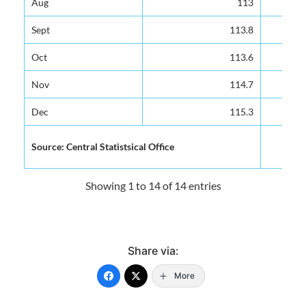
Aug
Aug
113
113
Sept
Sept
113.8
113.8
Oct
Oct
113.6
113.6
Nov
Nov
114.7
114.7
Dec
Dec
115.3
115.3
Source: Central Statistsical Office
Source: Central Statistsical Office
Showing 1 to 14 of 14 entries
Share via:
More