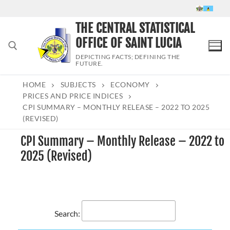
Skip
to
THE CENTRAL STATISTICAL
content
OFFICE OF SAINT LUCIA
DEPICTING FACTS; DEFINING THE
FUTURE.
HOME
SUBJECTS
ECONOMY
Search for:
PRICES AND PRICE INDICES
CPI SUMMARY – MONTHLY RELEASE – 2022 TO 2025
(REVISED)
CPI Summary – Monthly Release – 2022 to
2025 (Revised)
Search: