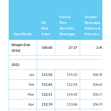
Food &
Alcohol
All
Non-
Beverages,
Item
Alcoholic
Tobacco &
Year/Month
Year/Month
Index
Beverages
Narcotics
Year/Month
All
Food &
Alcohol
Weight (Feb
Weight (Feb
100.00
27.37
2.49
Item
Non-
Beverages,
2016)
2016)
Index
Alcoholic
Tobacco &
Beverages
Narcotics
2022
2022
Jan
Jan
111.52
114.33
106.90
Feb
Feb
111.65
112.93
106.65
Mar
Mar
112.51
114.42
106.77
Apr
Apr
112.74
113.06
106.91