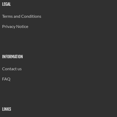
Brazil
149
LEGAL
Other
961
Terms and Conditions
Rest of world
697
Privacy Notice
Total:
145,146
.. Not available for a specific reference period
Source: Central Statistical Office
INFORMATION
Contact us
FAQ
LINKS