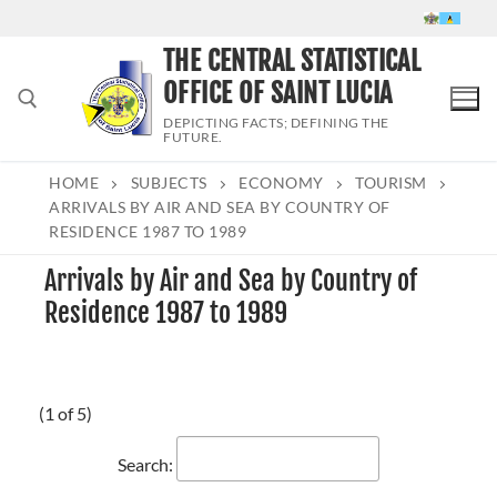
Skip
to
THE CENTRAL STATISTICAL
content
OFFICE OF SAINT LUCIA
DEPICTING FACTS; DEFINING THE
FUTURE.
HOME
SUBJECTS
ECONOMY
TOURISM
Search for:
ARRIVALS BY AIR AND SEA BY COUNTRY OF
RESIDENCE 1987 TO 1989
Arrivals by Air and Sea by Country of
Residence 1987 to 1989
(1 of 5)
Search: