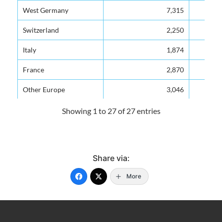
West Germany
7,315
Switzerland
2,250
Italy
1,874
France
2,870
Other Europe
3,046
North America
52,642
Showing 1 to 27 of 27 entries
Canada
14,168
U.S.A.
38,474
Share via:
Latin America
1,596
More
Venezuela
426
Mexico
60