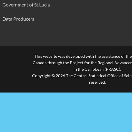
Government of St.Lucia
Data Producers
This website was developed with the assistance of th
Canada through the Project for the Regional Advanceme
in the Caribbean (PRASC).
Copyright © 2026 The Central Statistical Office of Saint
reserved.