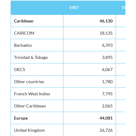
1987
1988
1987
1988
Caribbean
46,130
CARICOM
18,135
Barbados
6,393
Trinidad & Tobago
3,895
OECS
6,067
Other countries
1,780
French West Indies
7,795
Other Caribbean
2,065
Europe
44,081
United Kingdom
26,726