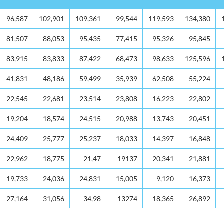
2013
2014
2015
2016
2017
2018
96,587
102,901
109,361
99,544
119,593
134,380
81,507
88,053
95,435
77,415
95,326
95,845
83,915
83,833
87,422
68,473
98,633
125,596
41,831
48,186
59,499
35,939
62,508
55,224
22,545
22,681
23,514
23,808
16,223
22,802
19,204
18,574
24,515
20,988
13,743
20,451
24,409
25,777
25,237
18,033
14,397
16,848
22,962
18,775
21,47
19137
20,341
21,881
19,733
24,036
24,831
15,005
9,120
16,373
27,164
31,056
34,98
13274
18,365
26,892
60,681
65,255
76,346
79,582
81,265
92,406