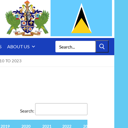
Search
S
ABOUT US
for:
10 TO 2023
Search:
2019
2020
2021
2022
2023