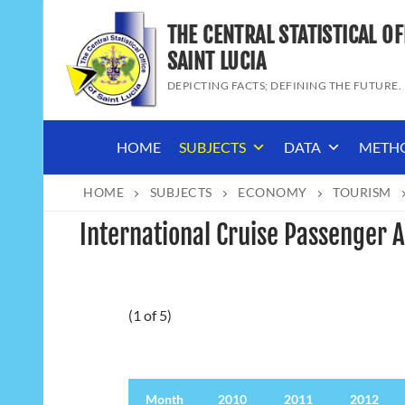
Skip
THE CENTRAL STATISTICAL OF
to
content
SAINT LUCIA
DEPICTING FACTS; DEFINING THE FUTURE.
HOME
SUBJECTS
DATA
METH
HOME
SUBJECTS
ECONOMY
TOURISM
International Cruise Passenger A
(1 of 5)
Month
Month
2010
2011
2012