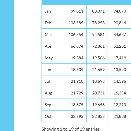
Month
2010
2011
2012
Jan
Jan
99,811
88,371
94,070
Feb
Feb
103,585
78,253
90,844
Mar
Mar
106,854
94,581
84,637
Apr
Apr
66,874
72,861
52,281
May
May
19,384
19,506
17,419
Jun
Jun
18,339
21,659
13,520
Jul
Jul
21,910
18,698
14,396
Aug
Aug
21,729
20,731
16,354
Sep
Sep
18,875
19,658
12,210
Oct
Oct
32,795
22,832
21,838
Nov
Nov
52,516
71,098
68,644
Showing 1 to 19 of 19 entries