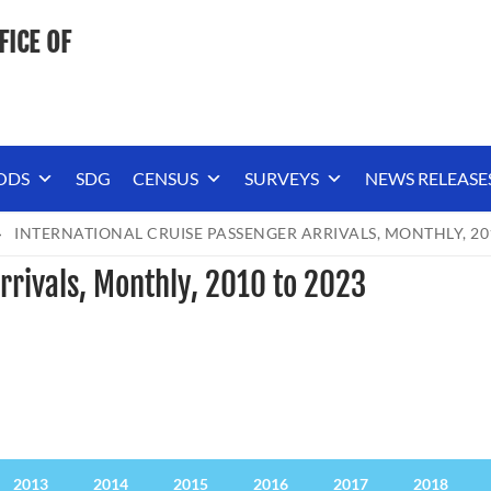
FICE OF
ODS
SDG
CENSUS
SURVEYS
NEWS RELEASE
INTERNATIONAL CRUISE PASSENGER ARRIVALS, MONTHLY, 20
rrivals, Monthly, 2010 to 2023
2013
2014
2015
2016
2017
2018