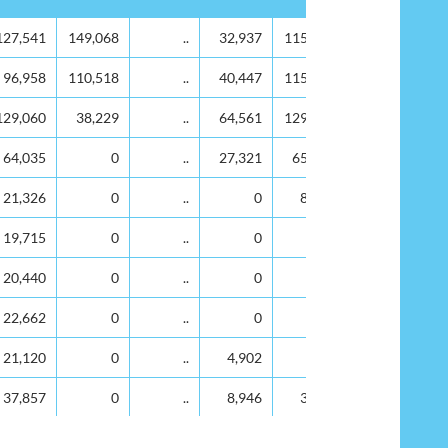
2019
2020
2021
2022
2023
127,541
149,068
..
32,937
115,183
96,958
110,518
..
40,447
115,446
129,060
38,229
..
64,561
129,750
64,035
0
..
27,321
65,547
21,326
0
..
0
8,417
19,715
0
..
0
0
20,440
0
..
0
0
22,662
0
..
0
0
21,120
0
..
4,902
0
37,857
0
..
8,946
3,983
93,263
0
..
59,541
66,681