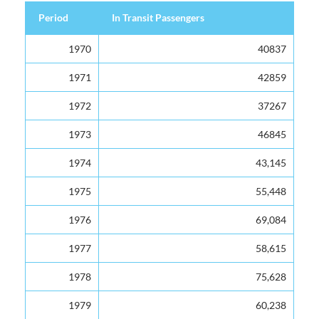
Period
In Transit Passengers
Period
In Transit Passengers
1970
40837
1971
42859
1972
37267
1973
46845
1974
43,145
1975
55,448
1976
69,084
1977
58,615
1978
75,628
1979
60,238