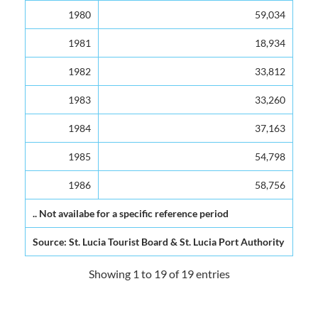
1980
59,034
1981
18,934
1982
33,812
1983
33,260
1984
37,163
1985
54,798
1986
58,756
.. Not availabe for a specific reference period
Source: St. Lucia Tourist Board & St. Lucia Port Authority
Showing 1 to 19 of 19 entries