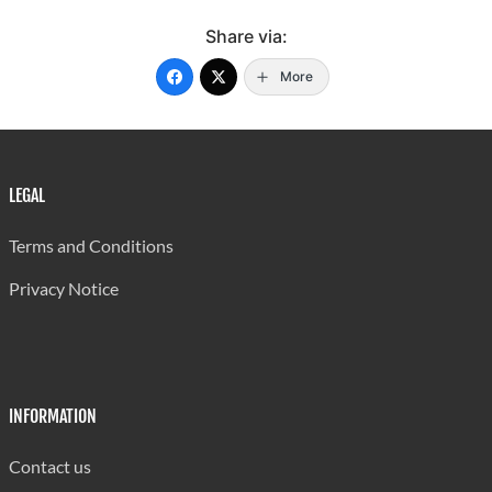
Share via:
More
LEGAL
Terms and Conditions
Privacy Notice
INFORMATION
Contact us