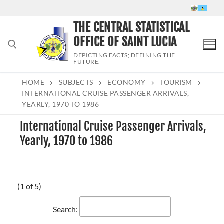
Skip
to
THE CENTRAL STATISTICAL
content
OFFICE OF SAINT LUCIA
DEPICTING FACTS; DEFINING THE
FUTURE.
HOME
SUBJECTS
ECONOMY
TOURISM
Search for:
INTERNATIONAL CRUISE PASSENGER ARRIVALS,
YEARLY, 1970 TO 1986
International Cruise Passenger Arrivals,
Yearly, 1970 to 1986
(1 of 5)
Search: