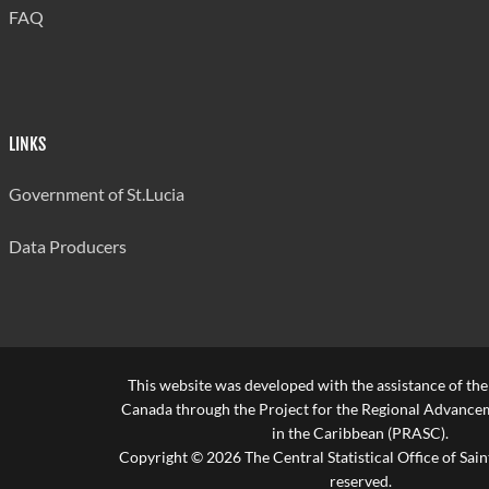
FAQ
LINKS
Government of St.Lucia
Data Producers
This website was developed with the assistance of th
Canada through the Project for the Regional Advanceme
in the Caribbean (PRASC).
Copyright © 2026 The Central Statistical Office of Saint
reserved.